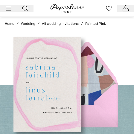
Skip
to
content
Home
/
Wedding
/
All wedding invitations
/
Painted Pink