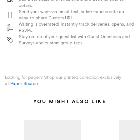
details.
Send your way—via email, text, or link—and create an
easy-to-share Custom URL.
Waiting is overrated! Instantly track deliveries, opens, and
RSVPs.
Stay on top of your guest list with Guest Questions and
Surveys and custom group tags.
Looking for paper? Shop our printed collection exclusively
at
Paper Source
.
YOU MIGHT ALSO LIKE