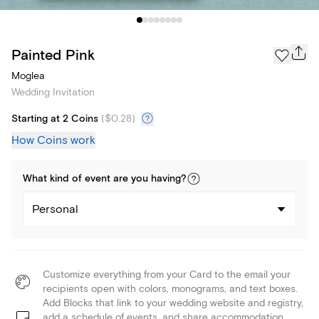
Painted Pink
Moglea
Wedding Invitation
Starting at 2 Coins
(
$0.28
)
How Coins work
What kind of
event
are you
having
?
Personal
Customize everything from your Card to the email your
recipients open with colors, monograms, and text boxes.
Add Blocks that link to your wedding website and registry,
add a schedule of events, and share accommodation