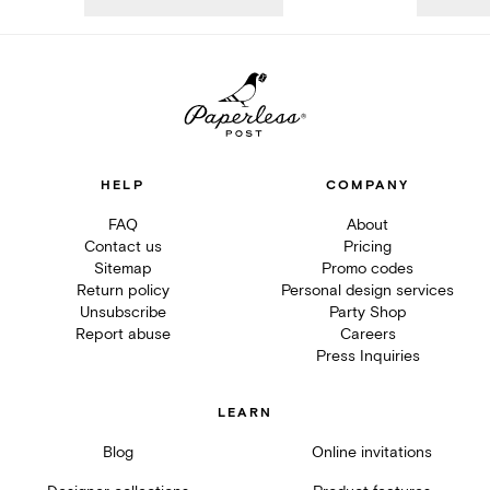
HELP
COMPANY
FAQ
About
Contact us
Pricing
Sitemap
Promo codes
Return policy
Personal design services
Unsubscribe
Party Shop
Report abuse
Careers
Press Inquiries
LEARN
Blog
Online invitations