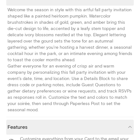
Welcome the season in style with this artful fall party invitation
shaped like a painted heirloom pumpkin. Watercolor
brushstrokes in shades of gold, green, and amber bring this
die-cut design to life, accented by a leafy stem topper and
delicate ivory blossoms nestled at the top. Elegant lettering
layered over the gourd sets the tone for an autumnal
gathering, whether you're hosting a harvest dinner, a seasonal
cocktail hour in the park, or an intimate evening among friends
to toast the cooler months ahead.
Gather everyone for an evening of crisp air and warm
company by personalizing this fall party invitation with your
event's date, time, and location. Use a Details Block to share
dress code or parking notes, include Guest Questions to
gather dietary preferences or wine requests, and track RSVPs
as responses roll in. Customize the text and colors to match
your soirée, then send through Paperless Post to set the
seasonal mood.
Features
Customize everything from your Card to the email your