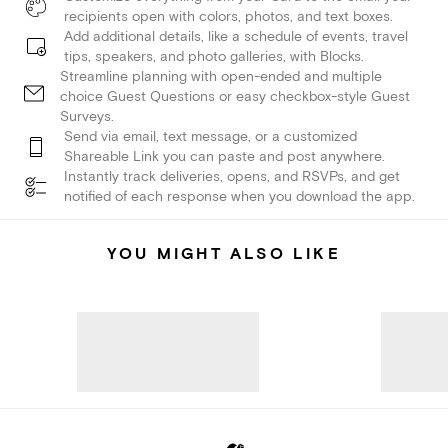
recipients open with colors, photos, and text boxes.
Add additional details, like a schedule of events, travel
tips, speakers, and photo galleries, with Blocks.
Streamline planning with open-ended and multiple
choice Guest Questions or easy checkbox-style Guest
Surveys.
Send via email, text message, or a customized
Shareable Link you can paste and post anywhere.
Instantly track deliveries, opens, and RSVPs, and get
notified of each response when you download the app.
YOU MIGHT ALSO LIKE