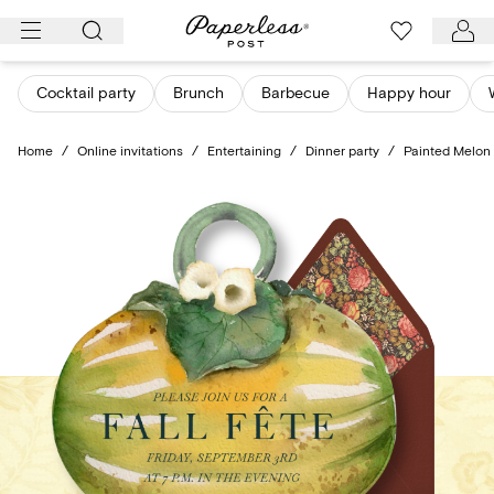
Skip
to
content
Cocktail party
Brunch
Barbecue
Happy hour
Home
/
Online invitations
/
Entertaining
/
Dinner party
/
Painted Melon