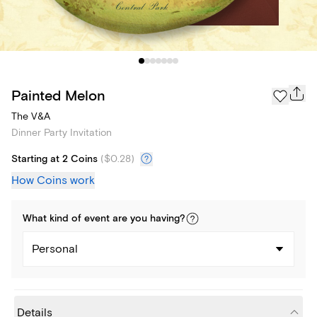
Painted Melon
The V&A
Dinner Party Invitation
Starting at 2 Coins
(
$0.28
)
How Coins work
What kind of
event
are you
having
?
Personal
Details