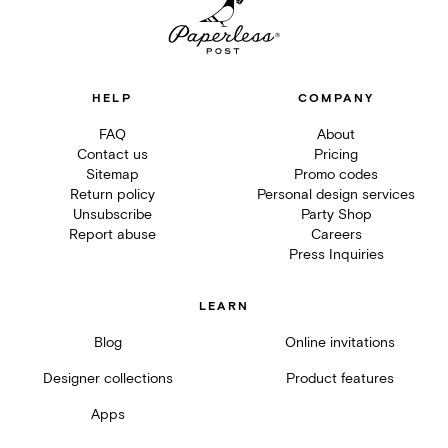
HELP
COMPANY
FAQ
About
Contact us
Pricing
Sitemap
Promo codes
Return policy
Personal design services
Unsubscribe
Party Shop
Report abuse
Careers
Press Inquiries
LEARN
Blog
Online invitations
Designer collections
Product features
Apps