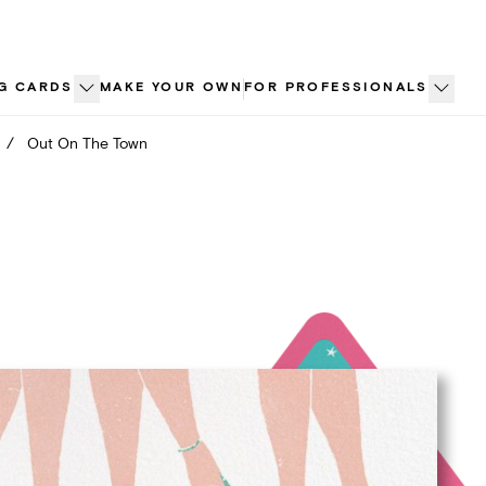
G CARDS
MAKE YOUR OWN
FOR PROFESSIONALS
/
Out On The Town