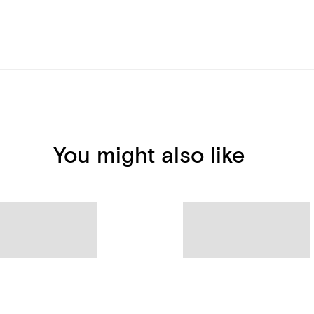
You might also like