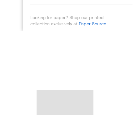
Looking for paper? Shop our printed
collection exclusively at
Paper Source
.