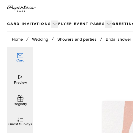
Skip
to
content
CARD INVITATIONS
FLYER EVENT PAGES
GREETIN
Home
/
Wedding
/
Showers and parties
/
Bridal shower
Card
Preview
Registry
Guest Surveys