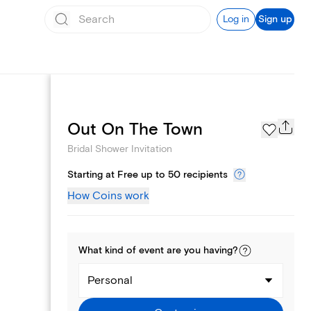
Log in
Sign up
Registry
Out On The Town
Bridal Shower Invitation
Starting at Free up to 50 recipients
How Coins work
What kind of
event
are you
having
?
Personal