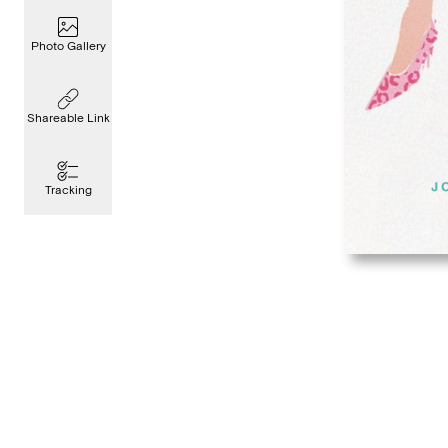
Photo Gallery
Shareable Link
Tracking