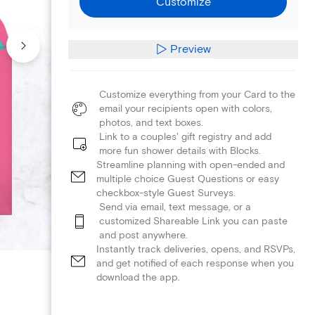
Customize
Preview
Customize everything from your Card to the
email your recipients open with colors,
photos, and text boxes.
Link to a couples' gift registry and add
more fun shower details with Blocks.
Streamline planning with open-ended and
multiple choice Guest Questions or easy
checkbox-style Guest Surveys.
Send via email, text message, or a
customized Shareable Link you can paste
and post anywhere.
Instantly track deliveries, opens, and RSVPs,
and get notified of each response when you
download the app.