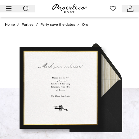
Skip
to
content
Home
/
Parties
/
Party save the dates
/
Oro