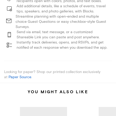
recipients open with colors, photos, and text boxes.
Add additional details, like a schedule of events, travel
tips, speakers, and photo galleries, with Blocks.
Streamline planning with open-ended and multiple
choice Guest Questions or easy checkbox-style Guest
Surveys.
Send via email, text message, or a customized
Shareable Link you can paste and post anywhere.
Instantly track deliveries, opens, and RSVPs, and get
notified of each response when you download the app.
Looking for paper? Shop our printed collection exclusively
at
Paper Source
.
YOU MIGHT ALSO LIKE