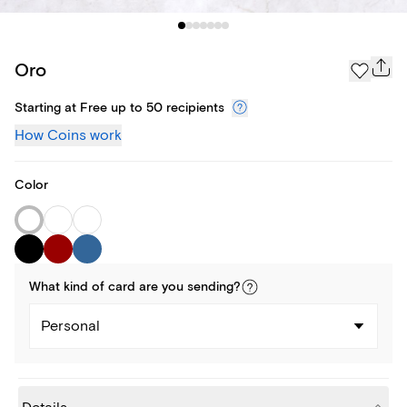
Oro
Starting at Free up to 50 recipients
How Coins work
Color
What kind of
card
are you
sending
?
Personal