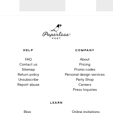
HELP
COMPANY
FAQ
About
Contact us
Pricing
Sitemap
Promo codes
Return policy
Personal design services
Unsubscribe
Party Shop
Report abuse
Careers
Press Inquiries
LEARN
Blog
Online invitations