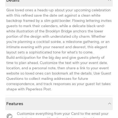
Details
Give loved ones a heads-up about your upcoming celebration
with this refined save the date set against a clean white
backdrop framed by a slim gold border. Flowing lettering invites
guests to mark their calendars, while a delicate black-and-
white illustration of the Brooklyn Bridge anchors the lower
portion of the design with understated city charm. Whether
you're planning a cocktail soirée, a milestone gathering, or an
intimate evening with your nearest and dearest, this elegant
layout sets a sophisticated tone for what's to come.
Build anticipation for the big day and give guests plenty of
time to plan ahead. Customize the text with your event date,
location, and a personal note, then share a link to your event
website so loved ones can bookmark all the details. Use Guest
Questions to collect mailing addresses for future
correspondence, and track responses as your guest list takes
shape with Paperless Post.
Features
Customize everything from your Card to the email your