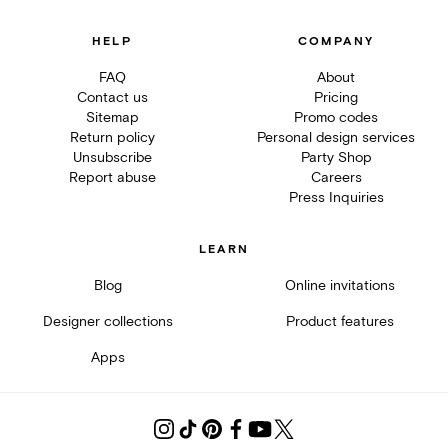
HELP
COMPANY
FAQ
About
Contact us
Pricing
Sitemap
Promo codes
Return policy
Personal design services
Unsubscribe
Party Shop
Report abuse
Careers
Press Inquiries
LEARN
Blog
Online invitations
Designer collections
Product features
Apps