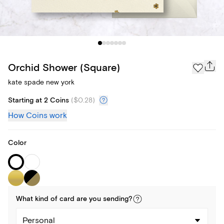
Orchid Shower (Square)
kate spade new york
Starting at 2 Coins
(
$0.28
)
How Coins work
Color
What kind of
card
are you
sending
?
Personal