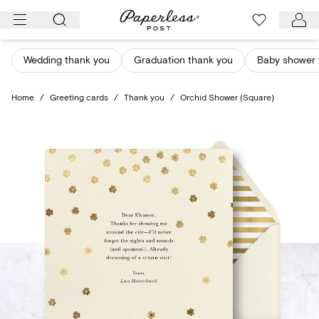
Skip
to
content
Wedding thank you
Graduation thank you
Baby shower 
Home
/
Greeting cards
/
Thank you
/
Orchid Shower (Square)