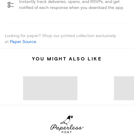
Instantly track deliveries, opens, and RSVPs, and get
notified of each response when you download the app.
Looking for paper? Shop our printed collection exclusively
at
Paper Source
.
YOU MIGHT ALSO LIKE