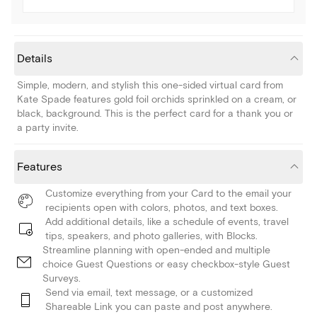
Details
Simple, modern, and stylish this one-sided virtual card from
Kate Spade features gold foil orchids sprinkled on a cream, or
black, background. This is the perfect card for a thank you or
a party invite.
Features
Customize everything from your Card to the email your
recipients open with colors, photos, and text boxes.
Add additional details, like a schedule of events, travel
tips, speakers, and photo galleries, with Blocks.
Streamline planning with open-ended and multiple
choice Guest Questions or easy checkbox-style Guest
Surveys.
Send via email, text message, or a customized
Shareable Link you can paste and post anywhere.