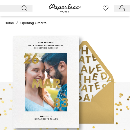
Skip
to
content
Home
/
Opening Credits