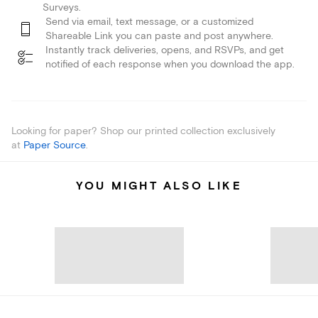
Surveys.
Send via email, text message, or a customized
Shareable Link you can paste and post anywhere.
Instantly track deliveries, opens, and RSVPs, and get
notified of each response when you download the app.
Looking for paper? Shop our printed collection exclusively
at
Paper Source
.
YOU MIGHT ALSO LIKE