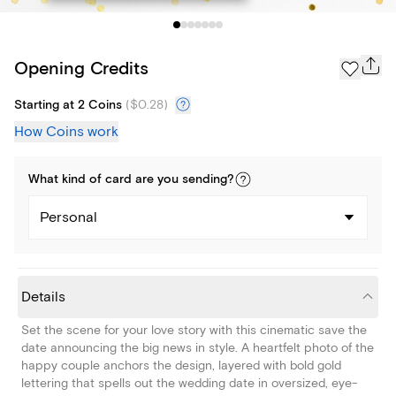
Opening Credits
Starting at 2 Coins
(
$0.28
)
How Coins work
What kind of
card
are you
sending
?
Personal
Details
Set the scene for your love story with this cinematic save the
date announcing the big news in style. A heartfelt photo of the
happy couple anchors the design, layered with bold gold
lettering that spells out the wedding date in oversized, eye-