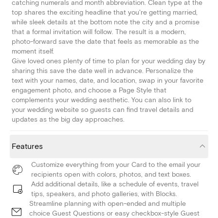
catching numerals and month abbreviation. Clean type at the
top shares the exciting headline that you're getting married,
while sleek details at the bottom note the city and a promise
that a formal invitation will follow. The result is a modern,
photo-forward save the date that feels as memorable as the
moment itself.
Give loved ones plenty of time to plan for your wedding day by
sharing this save the date well in advance. Personalize the
text with your names, date, and location, swap in your favorite
engagement photo, and choose a Page Style that
complements your wedding aesthetic. You can also link to
your wedding website so guests can find travel details and
updates as the big day approaches.
Features
Customize everything from your Card to the email your
recipients open with colors, photos, and text boxes.
Add additional details, like a schedule of events, travel
tips, speakers, and photo galleries, with Blocks.
Streamline planning with open-ended and multiple
choice Guest Questions or easy checkbox-style Guest