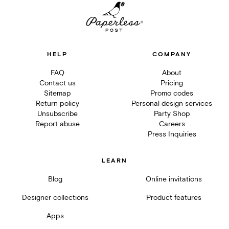
HELP
COMPANY
FAQ
About
Contact us
Pricing
Sitemap
Promo codes
Return policy
Personal design services
Unsubscribe
Party Shop
Report abuse
Careers
Press Inquiries
LEARN
Blog
Online invitations
Designer collections
Product features
Apps