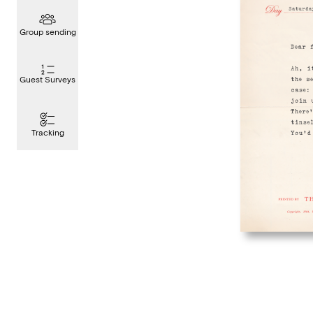
Group sending
Guest Surveys
Tracking