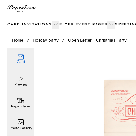
Skip
to
content
CARD INVITATIONS
FLYER EVENT PAGES
GREETIN
Home
/
Holiday party
/
Open Letter - Christmas Party
Card
Preview
Page Styles
Photo Gallery