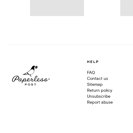
HELP
FAQ
Contact us
Sitemap
Return policy
Unsubscribe
Report abuse