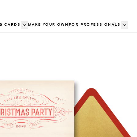
G CARDS
MAKE YOUR OWN
FOR PROFESSIONALS