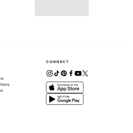
CONNECT
ons
tions
es