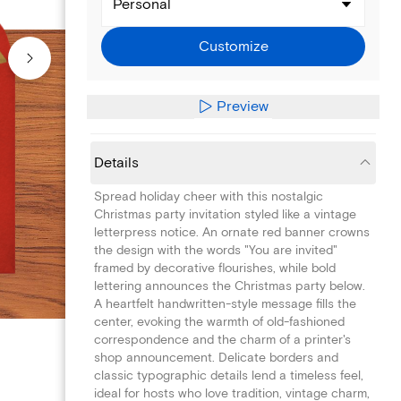
Personal
Customize
Preview
Details
Spread holiday cheer with this nostalgic
Christmas party invitation styled like a vintage
letterpress notice. An ornate red banner crowns
the design with the words "You are invited"
framed by decorative flourishes, while bold
lettering announces the Christmas party below.
A heartfelt handwritten-style message fills the
center, evoking the warmth of old-fashioned
correspondence and the charm of a printer's
shop announcement. Delicate borders and
classic typographic details lend a timeless feel,
ideal for hosts who love tradition, vintage charm,