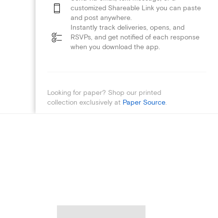
customized Shareable Link you can paste
and post anywhere.
Instantly track deliveries, opens, and
RSVPs, and get notified of each response
when you download the app.
Looking for paper? Shop our printed
collection exclusively at
Paper Source
.