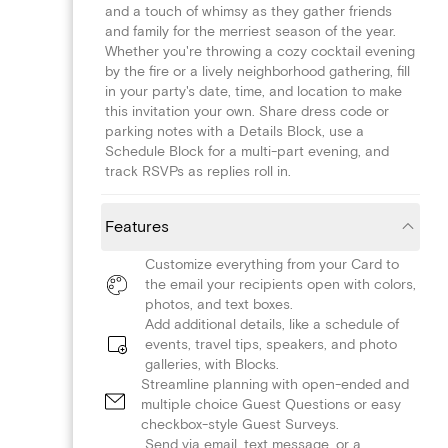
and a touch of whimsy as they gather friends
and family for the merriest season of the year.
Whether you're throwing a cozy cocktail evening
by the fire or a lively neighborhood gathering, fill
in your party's date, time, and location to make
this invitation your own. Share dress code or
parking notes with a Details Block, use a
Schedule Block for a multi-part evening, and
track RSVPs as replies roll in.
Features
Customize everything from your Card to
the email your recipients open with colors,
photos, and text boxes.
Add additional details, like a schedule of
events, travel tips, speakers, and photo
galleries, with Blocks.
Streamline planning with open-ended and
multiple choice Guest Questions or easy
checkbox-style Guest Surveys.
Send via email, text message, or a