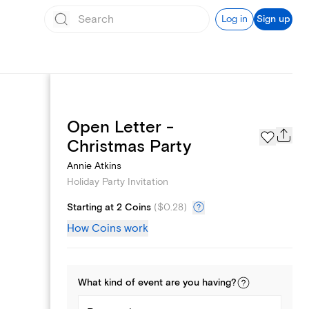
Log in
Sign up
Open Letter -
Page Styles
Christmas Party
Annie Atkins
Holiday Party Invitation
Starting at 2 Coins
(
$0.28
)
How Coins work
What kind of
event
are you
having
?