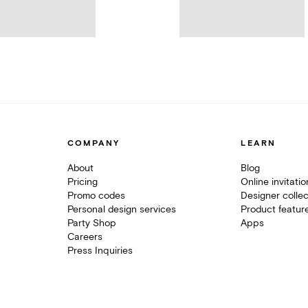
COMPANY
LEARN
About
Blog
Pricing
Online invitati
Promo codes
Designer collec
Personal design services
Product featur
Party Shop
Apps
Careers
Press Inquiries