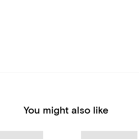
You might also like