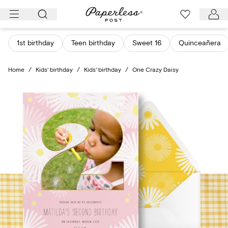
Skip
to
content
1st birthday
Teen birthday
Sweet 16
Quinceañera
Home
/
Kids' birthday
/
Kids' birthday
/
One Crazy Daisy