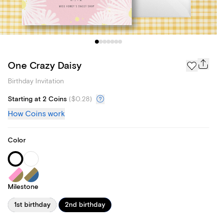
One Crazy Daisy
Birthday Invitation
Starting at 2 Coins
(
$0.28
)
How Coins work
Color
Milestone
1st birthday
2nd birthday