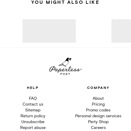
YOU MIGHT ALSO LIKE
HELP
COMPANY
FAQ
About
Contact us
Pricing
Sitemap
Promo codes
Return policy
Personal design services
Unsubscribe
Party Shop
Report abuse
Careers