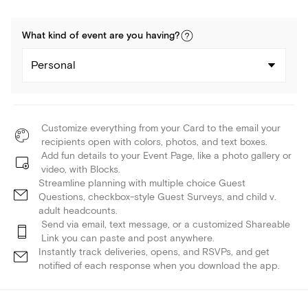
What kind of
event
are you
having
?
Personal
Customize everything from your Card to the email your
recipients open with colors, photos, and text boxes.
Add fun details to your Event Page, like a photo gallery or
video, with Blocks.
Streamline planning with multiple choice Guest
Questions, checkbox-style Guest Surveys, and child v.
adult headcounts.
Send via email, text message, or a customized Shareable
Link you can paste and post anywhere.
Instantly track deliveries, opens, and RSVPs, and get
notified of each response when you download the app.