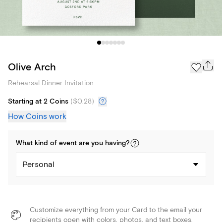
Olive Arch
Rehearsal Dinner Invitation
Starting at 2 Coins
(
$0.28
)
How Coins work
What kind of
event
are you
having
?
Personal
Customize everything from your Card to the email your
recipients open with colors, photos, and text boxes.