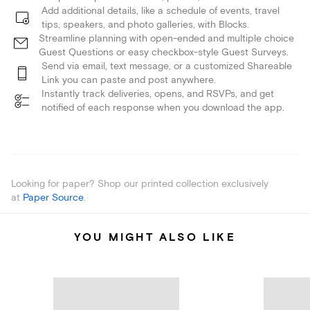
Add additional details, like a schedule of events, travel
tips, speakers, and photo galleries, with Blocks.
Streamline planning with open-ended and multiple choice
Guest Questions or easy checkbox-style Guest Surveys.
Send via email, text message, or a customized Shareable
Link you can paste and post anywhere.
Instantly track deliveries, opens, and RSVPs, and get
notified of each response when you download the app.
Looking for paper? Shop our printed collection exclusively
at
Paper Source
.
YOU MIGHT ALSO LIKE