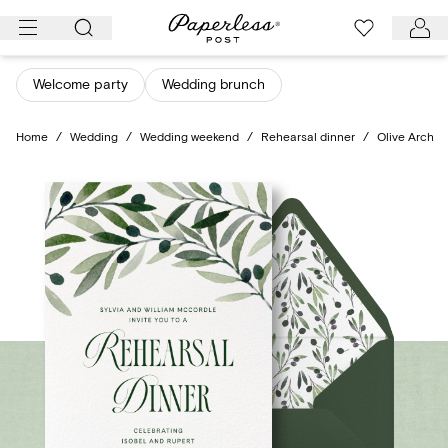
Skip
to
content
Welcome party
Wedding brunch
Home
/
Wedding
/
Wedding weekend
/
Rehearsal dinner
/
Olive Arch