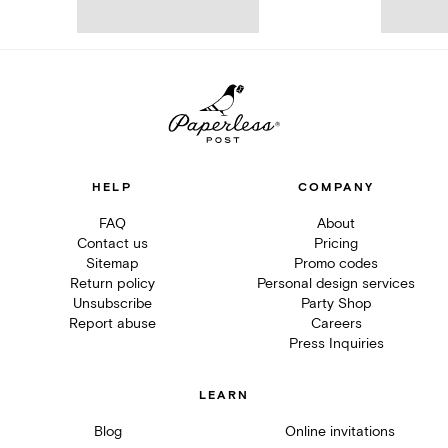
HELP
COMPANY
FAQ
About
Contact us
Pricing
Sitemap
Promo codes
Return policy
Personal design services
Unsubscribe
Party Shop
Report abuse
Careers
Press Inquiries
LEARN
Blog
Online invitations