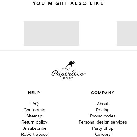
YOU MIGHT ALSO LIKE
HELP
COMPANY
FAQ
About
Contact us
Pricing
Sitemap
Promo codes
Return policy
Personal design services
Unsubscribe
Party Shop
Report abuse
Careers