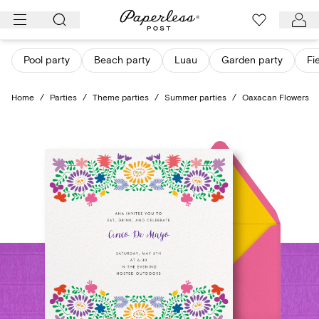
Skip
to
content
Pool party
Beach party
Luau
Garden party
Fi
Home
/
Parties
/
Theme parties
/
Summer parties
/
Oaxacan Flowers