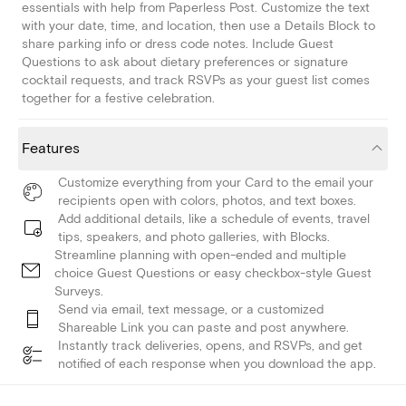
essentials with help from Paperless Post. Customize the text
with your date, time, and location, then use a Details Block to
share parking info or dress code notes. Include Guest
Questions to ask about dietary preferences or signature
cocktail requests, and track RSVPs as your guest list comes
together for a festive celebration.
Features
Customize everything from your Card to the email your
recipients open with colors, photos, and text boxes.
Add additional details, like a schedule of events, travel
tips, speakers, and photo galleries, with Blocks.
Streamline planning with open-ended and multiple
choice Guest Questions or easy checkbox-style Guest
Surveys.
Send via email, text message, or a customized
Shareable Link you can paste and post anywhere.
Instantly track deliveries, opens, and RSVPs, and get
notified of each response when you download the app.