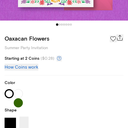
Oaxacan Flowers
Summer Party Invitation
Starting at 2 Coins
(
$0.28
)
How Coins work
Color
Shape