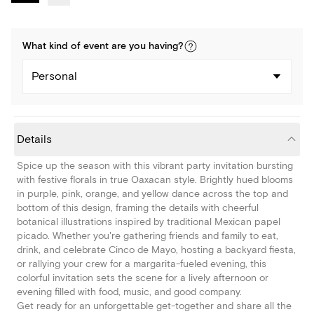
What kind of
event
are you
having
?
Personal
Details
Spice up the season with this vibrant party invitation bursting
with festive florals in true Oaxacan style. Brightly hued blooms
in purple, pink, orange, and yellow dance across the top and
bottom of this design, framing the details with cheerful
botanical illustrations inspired by traditional Mexican papel
picado. Whether you're gathering friends and family to eat,
drink, and celebrate Cinco de Mayo, hosting a backyard fiesta,
or rallying your crew for a margarita-fueled evening, this
colorful invitation sets the scene for a lively afternoon or
evening filled with food, music, and good company.
Get ready for an unforgettable get-together and share all the