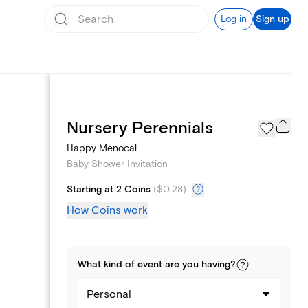
Log in
Sign up
Registry
Nursery Perennials
Happy Menocal
Baby Shower Invitation
Starting at 2 Coins
(
$0.28
)
How Coins work
What kind of
event
are you
having
?
Personal