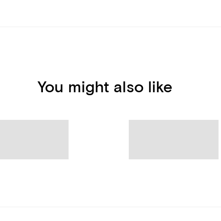
You might also like