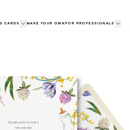
G CARDS
MAKE YOUR OWN
FOR PROFESSIONALS