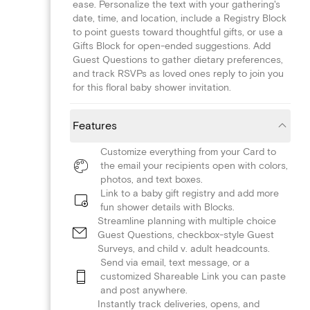
ease. Personalize the text with your gathering's
date, time, and location, include a Registry Block
to point guests toward thoughtful gifts, or use a
Gifts Block for open-ended suggestions. Add
Guest Questions to gather dietary preferences,
and track RSVPs as loved ones reply to join you
for this floral baby shower invitation.
Features
Customize everything from your Card to
the email your recipients open with colors,
photos, and text boxes.
Link to a baby gift registry and add more
fun shower details with Blocks.
Streamline planning with multiple choice
Guest Questions, checkbox-style Guest
Surveys, and child v. adult headcounts.
Send via email, text message, or a
customized Shareable Link you can paste
and post anywhere.
Instantly track deliveries, opens, and