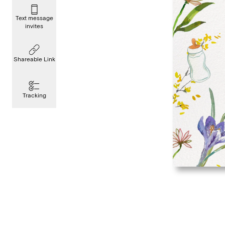
Text message
invites
Shareable Link
Tracking