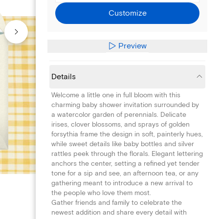
Customize
Preview
Details
Welcome a little one in full bloom with this
charming baby shower invitation surrounded by
a watercolor garden of perennials. Delicate
irises, clover blossoms, and sprays of golden
forsythia frame the design in soft, painterly hues,
while sweet details like baby bottles and silver
rattles peek through the florals. Elegant lettering
anchors the center, setting a refined yet tender
tone for a sip and see, an afternoon tea, or any
gathering meant to introduce a new arrival to
the people who love them most.
Gather friends and family to celebrate the
newest addition and share every detail with