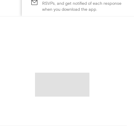
RSVPs, and get notified of each response
when you download the app.