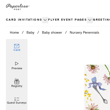
Skip
to
content
CARD INVITATIONS
FLYER EVENT PAGES
GREETIN
Home
/
Baby
/
Baby shower
/
Nursery Perennials
Card
Preview
Registry
Guest Surveys