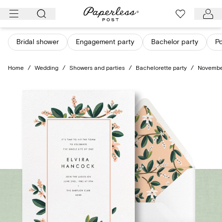
Skip
to
content
Bridal shower
Engagement party
Bachelor party
Po
Home
/
Wedding
/
Showers and parties
/
Bachelorette party
/
Novembe