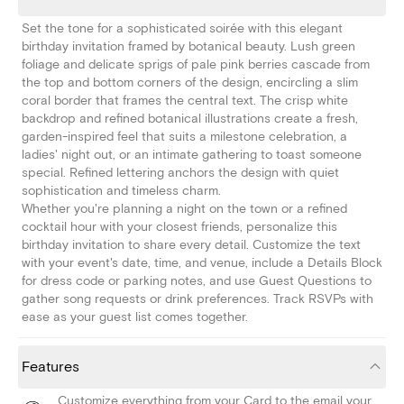
Set the tone for a sophisticated soirée with this elegant
birthday invitation framed by botanical beauty. Lush green
foliage and delicate sprigs of pale pink berries cascade from
the top and bottom corners of the design, encircling a slim
coral border that frames the central text. The crisp white
backdrop and refined botanical illustrations create a fresh,
garden-inspired feel that suits a milestone celebration, a
ladies' night out, or an intimate gathering to toast someone
special. Refined lettering anchors the design with quiet
sophistication and timeless charm.
Whether you're planning a night on the town or a refined
cocktail hour with your closest friends, personalize this
birthday invitation to share every detail. Customize the text
with your event's date, time, and venue, include a Details Block
for dress code or parking notes, and use Guest Questions to
gather song requests or drink preferences. Track RSVPs with
ease as your guest list comes together.
Features
Customize everything from your Card to the email your