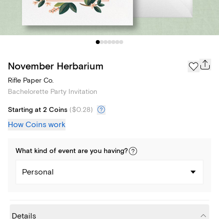
November Herbarium
Rifle Paper Co.
Bachelorette Party Invitation
Starting at 2 Coins
(
$0.28
)
How Coins work
What kind of
event
are you
having
?
Personal
Details