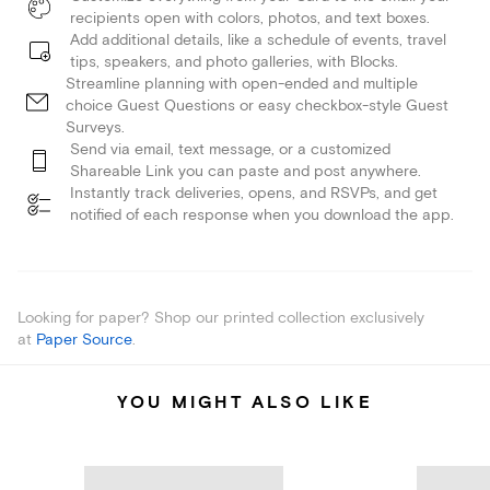
recipients open with colors, photos, and text boxes.
Add additional details, like a schedule of events, travel
tips, speakers, and photo galleries, with Blocks.
Streamline planning with open-ended and multiple
choice Guest Questions or easy checkbox-style Guest
Surveys.
Send via email, text message, or a customized
Shareable Link you can paste and post anywhere.
Instantly track deliveries, opens, and RSVPs, and get
notified of each response when you download the app.
Looking for paper? Shop our printed collection exclusively
at
Paper Source
.
YOU MIGHT ALSO LIKE