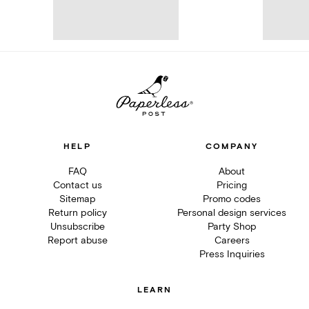
HELP
COMPANY
FAQ
About
Contact us
Pricing
Sitemap
Promo codes
Return policy
Personal design services
Unsubscribe
Party Shop
Report abuse
Careers
Press Inquiries
LEARN