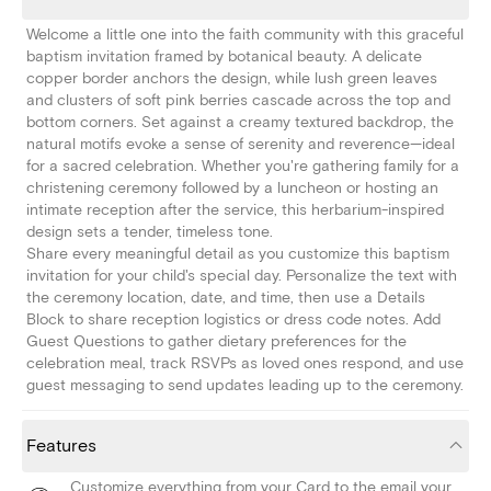
Welcome a little one into the faith community with this graceful
baptism invitation framed by botanical beauty. A delicate
copper border anchors the design, while lush green leaves
and clusters of soft pink berries cascade across the top and
bottom corners. Set against a creamy textured backdrop, the
natural motifs evoke a sense of serenity and reverence—ideal
for a sacred celebration. Whether you're gathering family for a
christening ceremony followed by a luncheon or hosting an
intimate reception after the service, this herbarium-inspired
design sets a tender, timeless tone.
Share every meaningful detail as you customize this baptism
invitation for your child's special day. Personalize the text with
the ceremony location, date, and time, then use a Details
Block to share reception logistics or dress code notes. Add
Guest Questions to gather dietary preferences for the
celebration meal, track RSVPs as loved ones respond, and use
guest messaging to send updates leading up to the ceremony.
Features
Customize everything from your Card to the email your