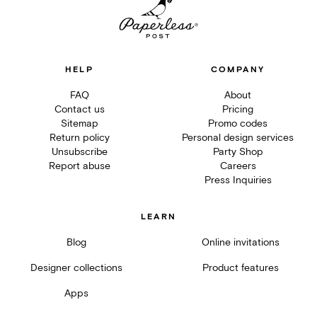
HELP
COMPANY
FAQ
About
Contact us
Pricing
Sitemap
Promo codes
Return policy
Personal design services
Unsubscribe
Party Shop
Report abuse
Careers
Press Inquiries
LEARN
Blog
Online invitations
Designer collections
Product features
Apps