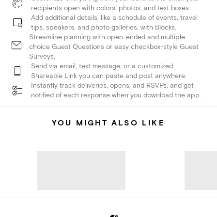
recipients open with colors, photos, and text boxes.
Add additional details, like a schedule of events, travel
tips, speakers, and photo galleries, with Blocks.
Streamline planning with open-ended and multiple
choice Guest Questions or easy checkbox-style Guest
Surveys.
Send via email, text message, or a customized
Shareable Link you can paste and post anywhere.
Instantly track deliveries, opens, and RSVPs, and get
notified of each response when you download the app.
YOU MIGHT ALSO LIKE