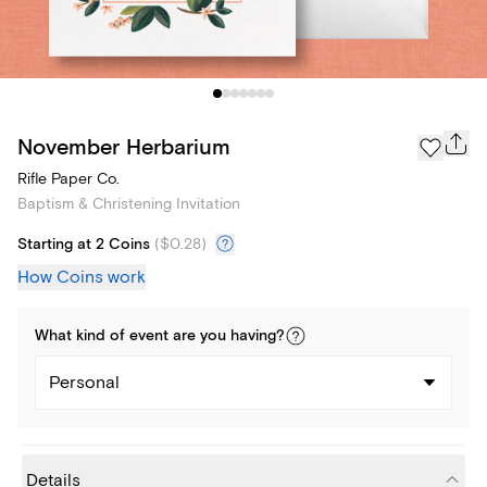
November Herbarium
Rifle Paper Co.
Baptism & Christening Invitation
Starting at 2 Coins
(
$0.28
)
How Coins work
What kind of
event
are you
having
?
Personal
Details