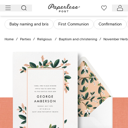
Skip
to
content
Baby naming and bris
First Communion
Confirmation
Home
/
Parties
/
Religious
/
Baptism and christening
/
November Herb