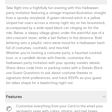
Take flight into a frightfully fun evening with this Halloween
party invitation featuring a vintage-inspired illustration straight
from a spooky storybook. A green-skinned witch in a yellow
striped hat soars across a stormy night sky on her broomstick,
accompanied by a wide-eyed black cat clinging on for the
ride. Below, a sleepy village glows under the watchful eye of a
slim crescent moon, while a bat flutters in the distance. Bold
lettering sets a playful, retro-eerie mood for a Halloween bash
full of costumes, cocktails, and mischief.
Whether you're hosting a costume party, a haunted cocktail
hour, or a candlelit dinner with friends, customize this
Halloween party invitation with your spooky soirée's details.
Share dress code hints or parking notes with a Details Block,
use Guest Questions to ask about costume themes or
signature drink preferences, and track RSVPs as your guest
list takes shape for a bewitching night out.
Features
Customize everything from your Card to the email your
recipients open with colors, photos, and text boxes.