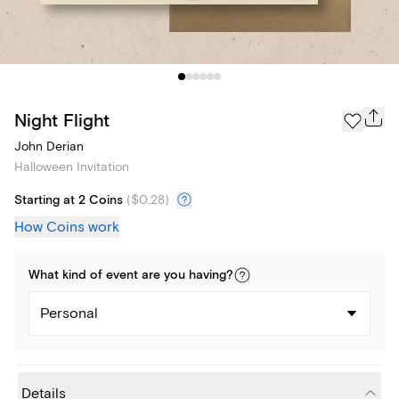
Night Flight
John Derian
Halloween Invitation
Starting at 2 Coins
(
$0.28
)
How Coins work
What kind of
event
are you
having
?
Personal
Details