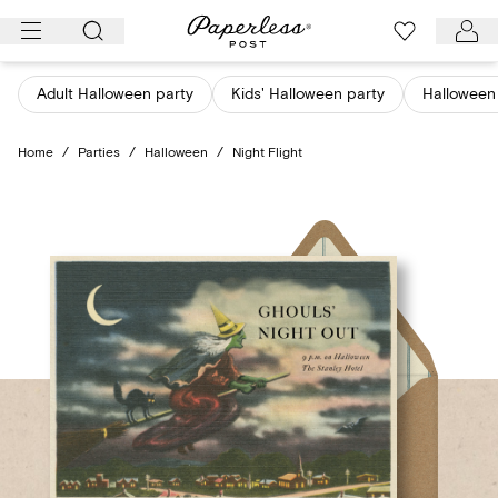
Skip
to
content
Adult Halloween party
Kids' Halloween party
Halloween 
Home
/
Parties
/
Halloween
/
Night Flight