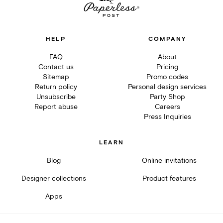
HELP
COMPANY
FAQ
About
Contact us
Pricing
Sitemap
Promo codes
Return policy
Personal design services
Unsubscribe
Party Shop
Report abuse
Careers
Press Inquiries
LEARN
Blog
Online invitations
Designer collections
Product features
Apps