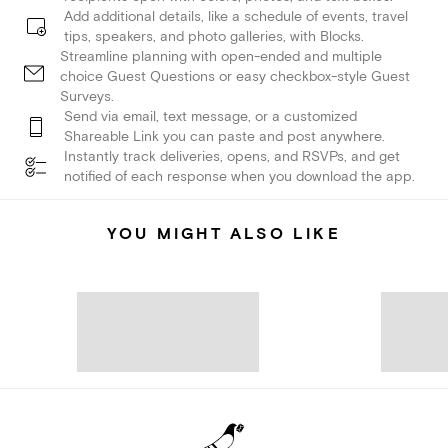
Add additional details, like a schedule of events, travel
tips, speakers, and photo galleries, with Blocks.
Streamline planning with open-ended and multiple
choice Guest Questions or easy checkbox-style Guest
Surveys.
Send via email, text message, or a customized
Shareable Link you can paste and post anywhere.
Instantly track deliveries, opens, and RSVPs, and get
notified of each response when you download the app.
YOU MIGHT ALSO LIKE