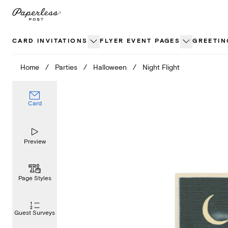
Skip
to
content
CARD INVITATIONS
FLYER EVENT PAGES
GREETIN
Home
/
Parties
/
Halloween
/
Night Flight
Card
Preview
Page Styles
Guest Surveys