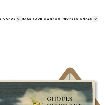
G CARDS
MAKE YOUR OWN
FOR PROFESSIONALS