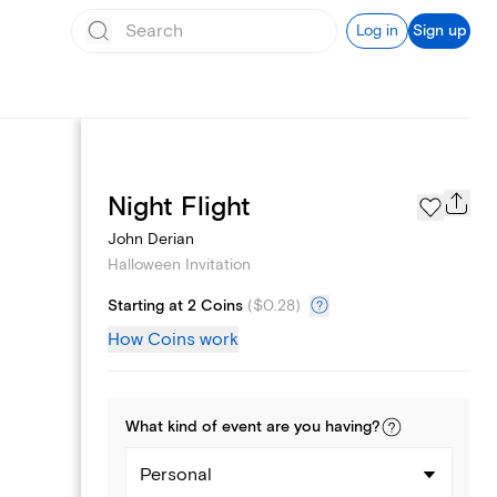
Log in
Sign up
Page Styles
Night Flight
John Derian
Halloween Invitation
Starting at 2 Coins
(
$0.28
)
How Coins work
What kind of
event
are you
having
?
Personal