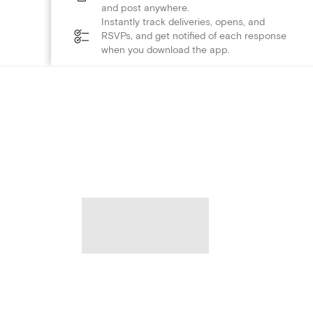
and post anywhere.
Instantly track deliveries, opens, and
RSVPs, and get notified of each response
when you download the app.