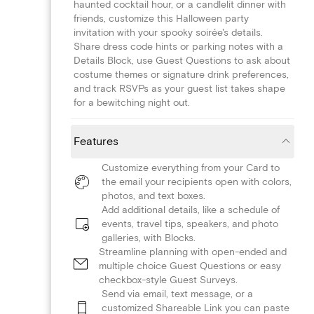
haunted cocktail hour, or a candlelit dinner with
friends, customize this Halloween party
invitation with your spooky soirée's details.
Share dress code hints or parking notes with a
Details Block, use Guest Questions to ask about
costume themes or signature drink preferences,
and track RSVPs as your guest list takes shape
for a bewitching night out.
Features
Customize everything from your Card to
the email your recipients open with colors,
photos, and text boxes.
Add additional details, like a schedule of
events, travel tips, speakers, and photo
galleries, with Blocks.
Streamline planning with open-ended and
multiple choice Guest Questions or easy
checkbox-style Guest Surveys.
Send via email, text message, or a
customized Shareable Link you can paste