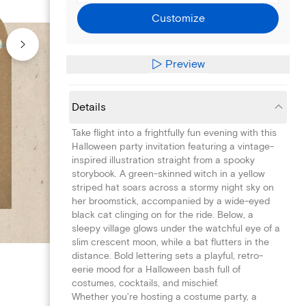
Customize
Preview
Details
Take flight into a frightfully fun evening with this
Halloween party invitation featuring a vintage-
inspired illustration straight from a spooky
storybook. A green-skinned witch in a yellow
striped hat soars across a stormy night sky on
her broomstick, accompanied by a wide-eyed
black cat clinging on for the ride. Below, a
sleepy village glows under the watchful eye of a
slim crescent moon, while a bat flutters in the
distance. Bold lettering sets a playful, retro-
eerie mood for a Halloween bash full of
costumes, cocktails, and mischief.
Whether you're hosting a costume party, a