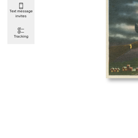
Text message
invites
Tracking