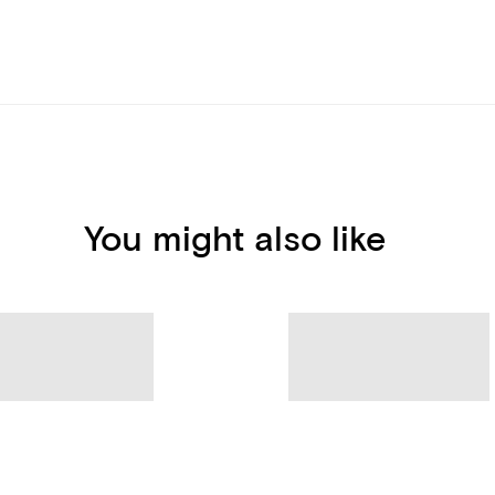
You might also like