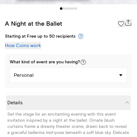
A Night at the Ballet
Starting at Free up to 50 recipients
How Coins work
What kind of
event
are you
having
?
Personal
Details
Set the stage for an enchanting evening with this event
invitation inspired by a night at the ballet. Ornate blush
curtains frame a dreamy theater scene, drawn back to reveal
a graceful ballerina mid-pose beneath a soft blue sky. Delicate