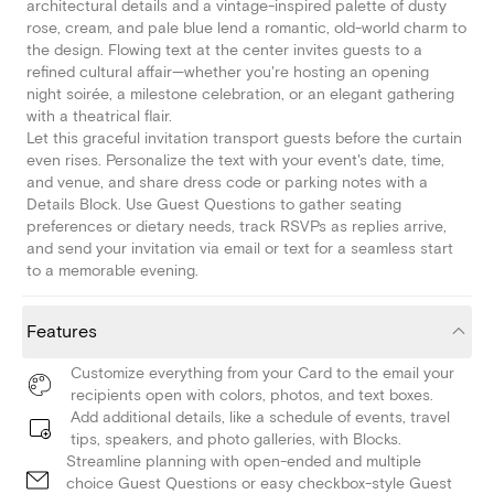
architectural details and a vintage-inspired palette of dusty
rose, cream, and pale blue lend a romantic, old-world charm to
the design. Flowing text at the center invites guests to a
refined cultural affair—whether you're hosting an opening
night soirée, a milestone celebration, or an elegant gathering
with a theatrical flair.
Let this graceful invitation transport guests before the curtain
even rises. Personalize the text with your event's date, time,
and venue, and share dress code or parking notes with a
Details Block. Use Guest Questions to gather seating
preferences or dietary needs, track RSVPs as replies arrive,
and send your invitation via email or text for a seamless start
to a memorable evening.
Features
Customize everything from your Card to the email your
recipients open with colors, photos, and text boxes.
Add additional details, like a schedule of events, travel
tips, speakers, and photo galleries, with Blocks.
Streamline planning with open-ended and multiple
choice Guest Questions or easy checkbox-style Guest