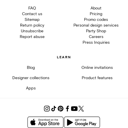
FAQ
About
Contact us
Pricing
Sitemap
Promo codes
Return policy
Personal design services
Unsubscribe
Party Shop
Report abuse
Careers
Press Inquiries
LEARN
Blog
Online invitations
Designer collections
Product features
Apps