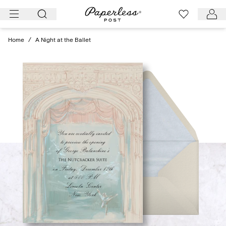
Skip
to
content
Home
/
A Night at the Ballet