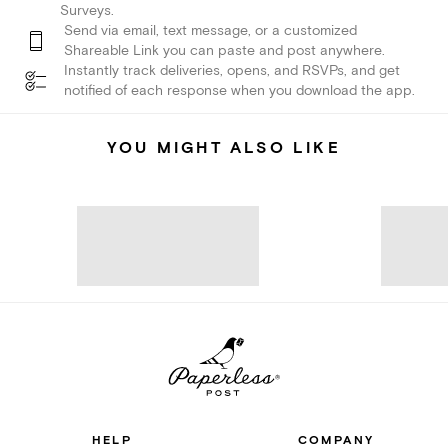
Surveys.
Send via email, text message, or a customized
Shareable Link you can paste and post anywhere.
Instantly track deliveries, opens, and RSVPs, and get
notified of each response when you download the app.
YOU MIGHT ALSO LIKE
HELP
COMPANY