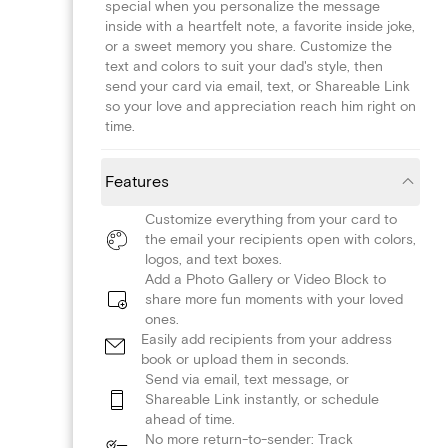
special when you personalize the message
inside with a heartfelt note, a favorite inside joke,
or a sweet memory you share. Customize the
text and colors to suit your dad's style, then
send your card via email, text, or Shareable Link
so your love and appreciation reach him right on
time.
Features
Customize everything from your card to
the email your recipients open with colors,
logos, and text boxes.
Add a Photo Gallery or Video Block to
share more fun moments with your loved
ones.
Easily add recipients from your address
book or upload them in seconds.
Send via email, text message, or
Shareable Link instantly, or schedule
ahead of time.
No more return-to-sender: Track