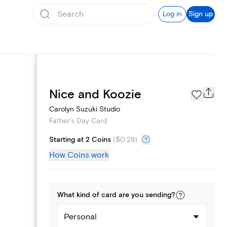
Log in
Sign up
Page Styles
Nice and Koozie
Carolyn Suzuki Studio
Father's Day Card
Starting at 2 Coins
(
$0.28
)
How Coins work
What kind of
card
are you
sending
?
Personal