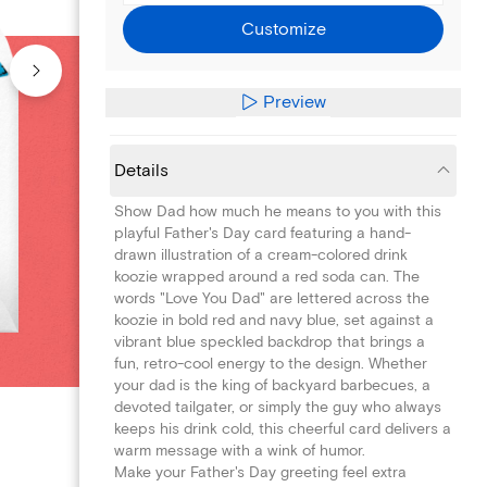
Customize
Preview
Details
Show Dad how much he means to you with this
playful Father's Day card featuring a hand-
drawn illustration of a cream-colored drink
koozie wrapped around a red soda can. The
words "Love You Dad" are lettered across the
koozie in bold red and navy blue, set against a
vibrant blue speckled backdrop that brings a
fun, retro-cool energy to the design. Whether
your dad is the king of backyard barbecues, a
devoted tailgater, or simply the guy who always
keeps his drink cold, this cheerful card delivers a
warm message with a wink of humor.
Make your Father's Day greeting feel extra