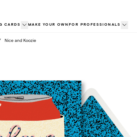
G CARDS
MAKE YOUR OWN
FOR PROFESSIONALS
/
Nice and Koozie