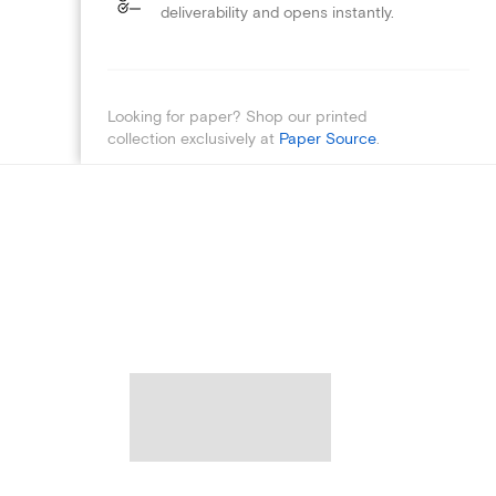
deliverability and opens instantly.
Looking for paper? Shop our printed
collection exclusively at
Paper Source
.