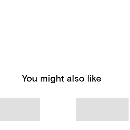
You might also like