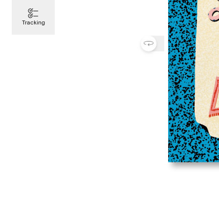
Tracking