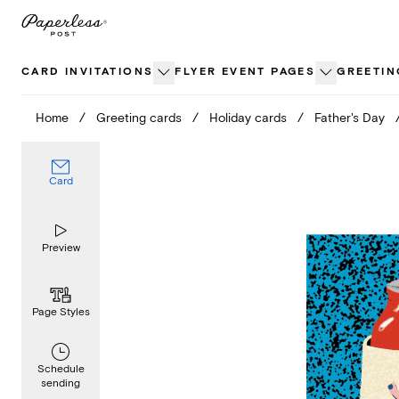
Skip
to
content
CARD INVITATIONS
FLYER EVENT PAGES
GREETIN
Home
/
Greeting cards
/
Holiday cards
/
Father's Day
Card
Preview
Page Styles
Schedule
sending