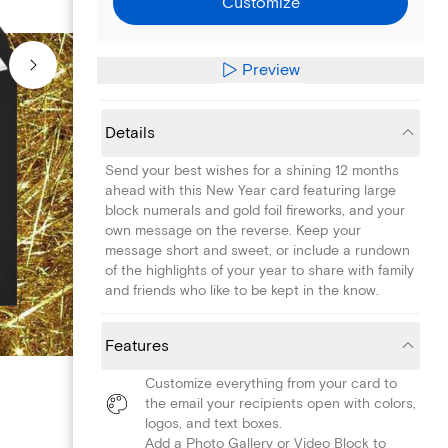
Customize
Preview
Details
Send your best wishes for a shining 12 months
ahead with this New Year card featuring large
block numerals and gold foil fireworks, and your
own message on the reverse. Keep your
message short and sweet, or include a rundown
of the highlights of your year to share with family
and friends who like to be kept in the know.
Features
Customize everything from your card to
the email your recipients open with colors,
logos, and text boxes.
Add a Photo Gallery or Video Block to