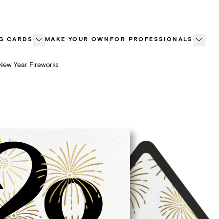
G CARDS
MAKE YOUR OWN
FOR PROFESSIONALS
New Year Fireworks