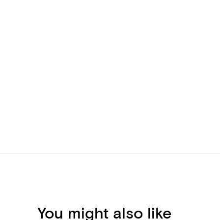
You might also like