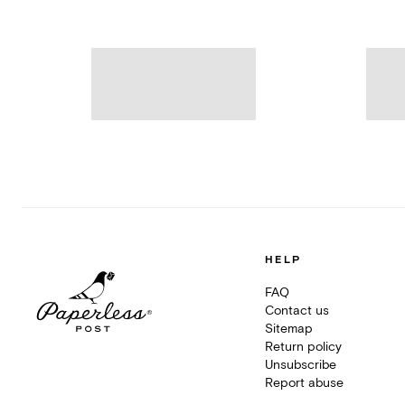
HELP
FAQ
Contact us
Sitemap
Return policy
Unsubscribe
Report abuse