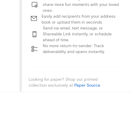
share more fun moments with your loved
ones.
Easily add recipients from your address
book or upload them in seconds.
Send via email, text message, or
Shareable Link instantly, or schedule
ahead of time.
No more return-to-sender: Track
deliverability and opens instantly.
Looking for paper? Shop our printed
collection exclusively at
Paper Source
.