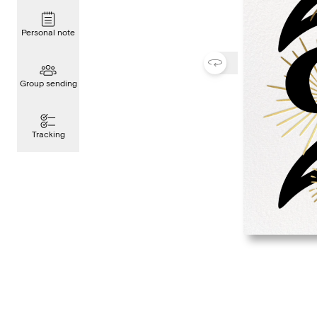
Personal note
Group sending
Tracking