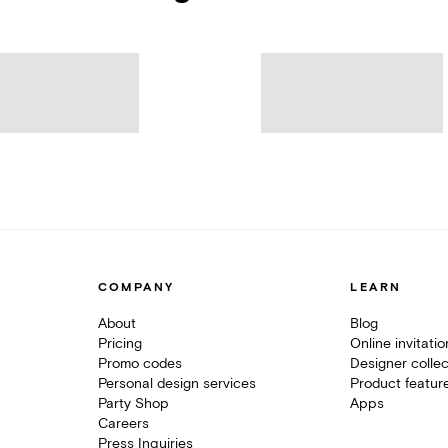
COMPANY
LEARN
About
Blog
Pricing
Online invitati
Promo codes
Designer collec
Personal design services
Product featur
Party Shop
Apps
Careers
Press Inquiries