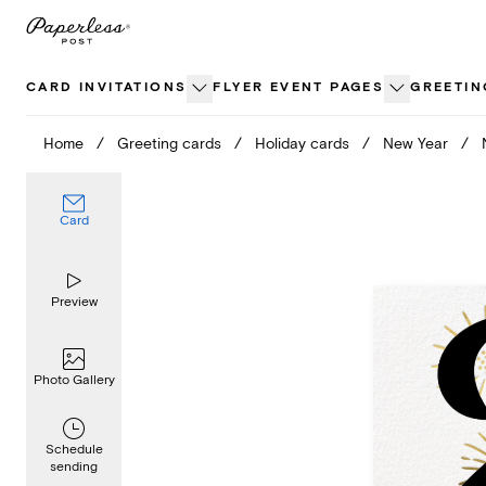
Skip
to
content
CARD INVITATIONS
FLYER EVENT PAGES
GREETIN
Home
/
Greeting cards
/
Holiday cards
/
New Year
/
Card
Preview
Photo Gallery
Schedule
sending