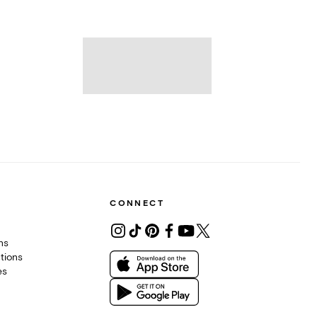
CONNECT
ons
tions
es