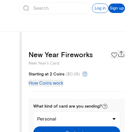
Log in
Sign up
Photo Gallery
New Year Fireworks
New Year's Card
Starting at 2 Coins
(
$0.28
)
How Coins work
What kind of
card
are you
sending
?
Personal