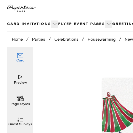
Skip
to
content
CARD INVITATIONS
FLYER EVENT PAGES
GREETIN
Home
/
Parties
/
Celebrations
/
Housewarming
/
New 
Card
Preview
Page Styles
Guest Surveys