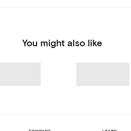
You might also like