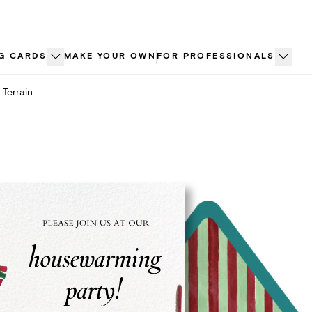
G CARDS
MAKE YOUR OWN
FOR PROFESSIONALS
Terrain