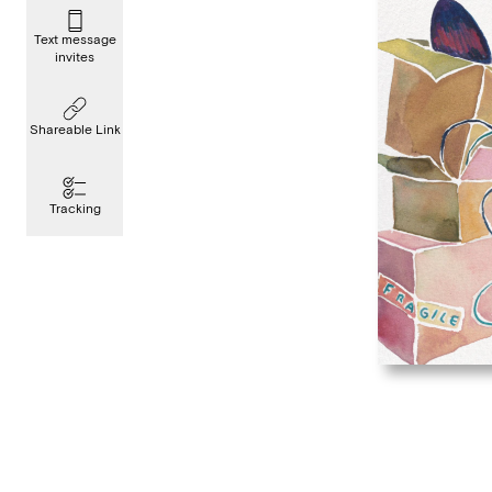
Text message
invites
Shareable Link
Tracking