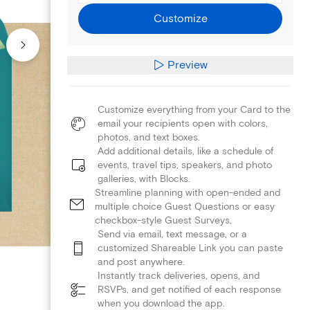
Customize
Preview
Customize everything from your Card to the
email your recipients open with colors,
photos, and text boxes.
Add additional details, like a schedule of
events, travel tips, speakers, and photo
galleries, with Blocks.
Streamline planning with open-ended and
multiple choice Guest Questions or easy
checkbox-style Guest Surveys.
Send via email, text message, or a
customized Shareable Link you can paste
and post anywhere.
Instantly track deliveries, opens, and
RSVPs, and get notified of each response
when you download the app.