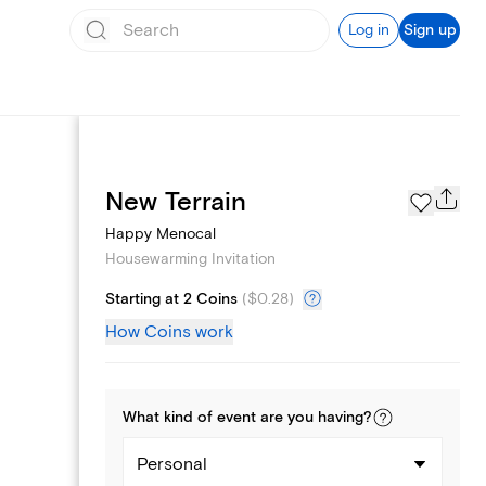
Log in
Sign up
Page Styles
New Terrain
Happy Menocal
Housewarming Invitation
Starting at 2 Coins
(
$0.28
)
How Coins work
What kind of
event
are you
having
?
Personal