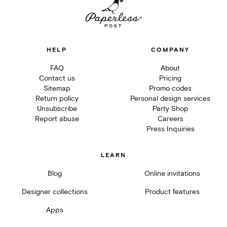
HELP
COMPANY
FAQ
About
Contact us
Pricing
Sitemap
Promo codes
Return policy
Personal design services
Unsubscribe
Party Shop
Report abuse
Careers
Press Inquiries
LEARN
Blog
Online invitations
Designer collections
Product features
Apps