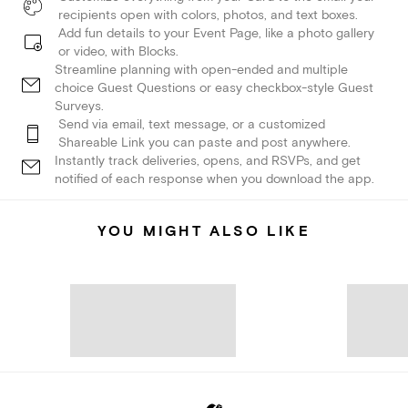
recipients open with colors, photos, and text boxes.
Add fun details to your Event Page, like a photo gallery
or video, with Blocks.
Streamline planning with open-ended and multiple
choice Guest Questions or easy checkbox-style Guest
Surveys.
Send via email, text message, or a customized
Shareable Link you can paste and post anywhere.
Instantly track deliveries, opens, and RSVPs, and get
notified of each response when you download the app.
YOU MIGHT ALSO LIKE