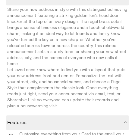
Share your new address in style with this distinguished moving
announcement featuring a striking golden lion's head door
knocker at the top of an ivory design. The regal brass detail
brings a sense of timeless elegance and a touch of old-world
charm, making it an ideal way to let friends and family know
you've turned the key on a new chapter. Whether you've
relocated across town or across the country, this refined
announcement sets a stately tone for sharing your new street
address, city, and the names of everyone who now calls it
home.
Let loved ones know where to find you with a layout that puts
your new address front and center. Personalize the text with
your street, city, and household names, and choose a Page
Style that complements the classic look. Once everything
reads just right, send your announcement via email, text, or
Shareable Link so everyone can update their records and
plan a housewarming visit.
Features
Customize everything from your Card to the email your