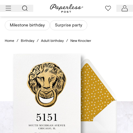
Skip
to
content
Milestone birthday
Surprise party
Home
/
Birthday
/
Adult birthday
/
New Knocker