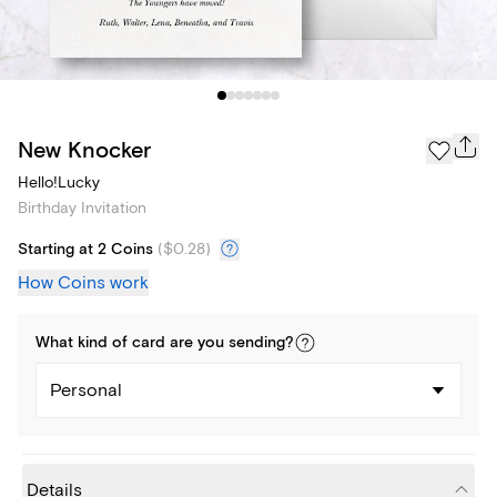
New Knocker
Hello!Lucky
Birthday Invitation
Starting at 2 Coins
(
$0.28
)
How Coins work
What kind of
card
are you
sending
?
Personal
Details