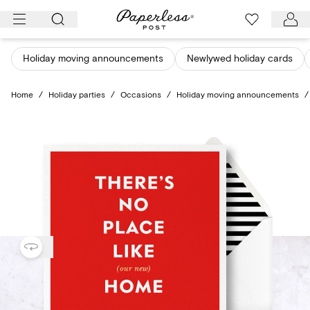
Skip
to
content
Holiday moving announcements
Newlywed holiday cards
Home
/
Holiday parties
/
Occasions
/
Holiday moving announcements
/