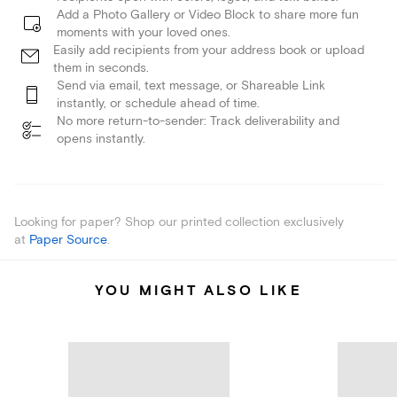
Add a Photo Gallery or Video Block to share more fun
moments with your loved ones.
Easily add recipients from your address book or upload
them in seconds.
Send via email, text message, or Shareable Link
instantly, or schedule ahead of time.
No more return-to-sender: Track deliverability and
opens instantly.
Looking for paper? Shop our printed collection exclusively
at
Paper Source
.
YOU MIGHT ALSO LIKE