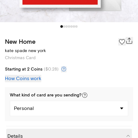
New Home
kate spade new york
Christmas Card
Starting at 2 Coins
(
$0.28
)
How Coins work
What kind of
card
are you
sending
?
Personal
Details