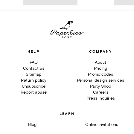
HELP
COMPANY
FAQ
About
Contact us
Pricing
Sitemap
Promo codes
Return policy
Personal design services
Unsubscribe
Party Shop
Report abuse
Careers
Press Inquiries
LEARN
Blog
Online invitations