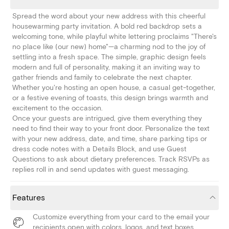
Spread the word about your new address with this cheerful
housewarming party invitation. A bold red backdrop sets a
welcoming tone, while playful white lettering proclaims "There's
no place like (our new) home"—a charming nod to the joy of
settling into a fresh space. The simple, graphic design feels
modern and full of personality, making it an inviting way to
gather friends and family to celebrate the next chapter.
Whether you're hosting an open house, a casual get-together,
or a festive evening of toasts, this design brings warmth and
excitement to the occasion.
Once your guests are intrigued, give them everything they
need to find their way to your front door. Personalize the text
with your new address, date, and time, share parking tips or
dress code notes with a Details Block, and use Guest
Questions to ask about dietary preferences. Track RSVPs as
replies roll in and send updates with guest messaging.
Features
Customize everything from your card to the email your
recipients open with colors, logos, and text boxes.