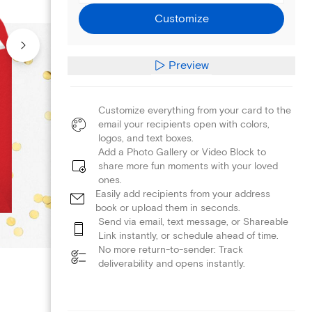
Customize
Preview
Customize everything from your card to the
email your recipients open with colors,
logos, and text boxes.
Add a Photo Gallery or Video Block to
share more fun moments with your loved
ones.
Easily add recipients from your address
book or upload them in seconds.
Send via email, text message, or Shareable
Link instantly, or schedule ahead of time.
No more return-to-sender: Track
deliverability and opens instantly.