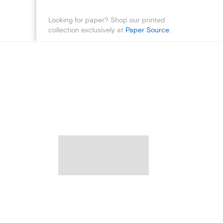
Looking for paper? Shop our printed
collection exclusively at
Paper Source
.