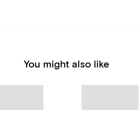
You might also like