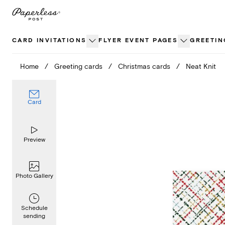
Skip
to
content
CARD INVITATIONS
FLYER EVENT PAGES
GREETIN
Home
/
Greeting cards
/
Christmas cards
/
Neat Knit
Card
Preview
Photo Gallery
Schedule
sending