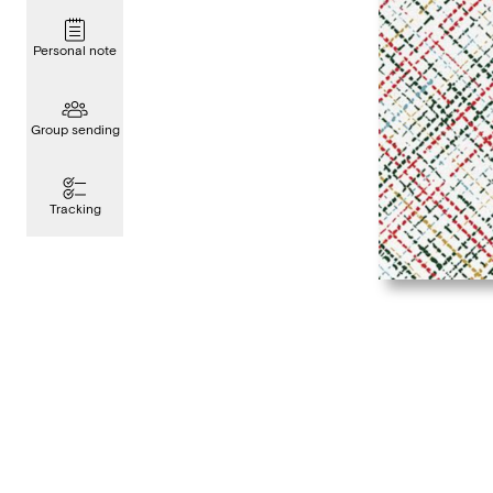
Personal note
Group sending
Tracking