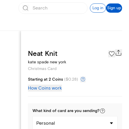
Log in
Sign up
Photo Gallery
Neat Knit
kate spade new york
Christmas Card
Starting at 2 Coins
(
$0.28
)
How Coins work
What kind of
card
are you
sending
?
Personal