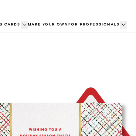
G CARDS
MAKE YOUR OWN
FOR PROFESSIONALS