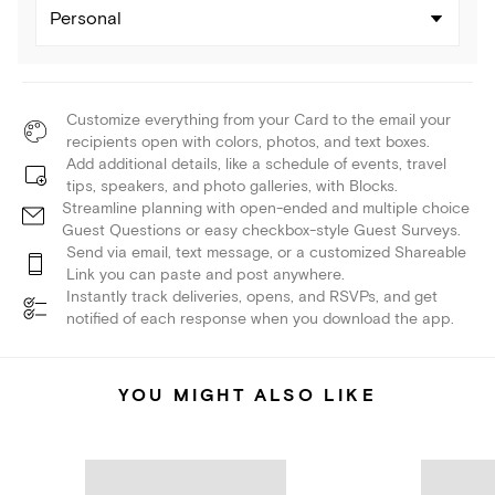
Personal
Customize everything from your Card to the email your
recipients open with colors, photos, and text boxes.
Add additional details, like a schedule of events, travel
tips, speakers, and photo galleries, with Blocks.
Streamline planning with open-ended and multiple choice
Guest Questions or easy checkbox-style Guest Surveys.
Send via email, text message, or a customized Shareable
Link you can paste and post anywhere.
Instantly track deliveries, opens, and RSVPs, and get
notified of each response when you download the app.
YOU MIGHT ALSO LIKE