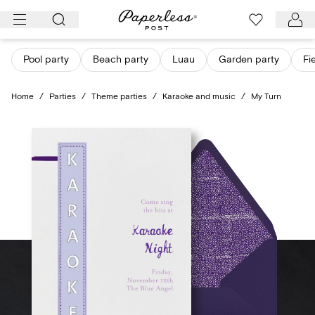
Skip
to
content
Pool party
Beach party
Luau
Garden party
Fi
Home
/
Parties
/
Theme parties
/
Karaoke and music
/
My Turn