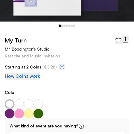
My Turn
Mr. Boddington's Studio
Karaoke and Music Invitation
Starting at 2 Coins
(
$0.28
)
How Coins work
Color
What kind of
event
are you
having
?