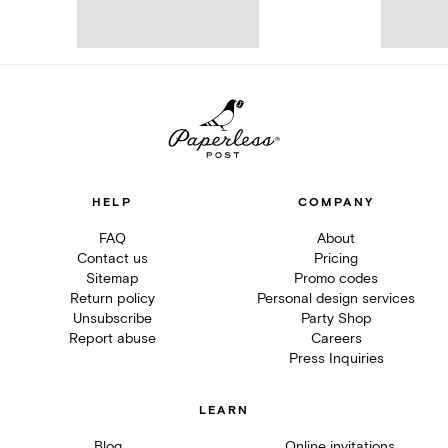
HELP
COMPANY
FAQ
About
Contact us
Pricing
Sitemap
Promo codes
Return policy
Personal design services
Unsubscribe
Party Shop
Report abuse
Careers
Press Inquiries
LEARN
Blog
Online invitations