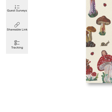
Guest Surveys
Shareable Link
Tracking