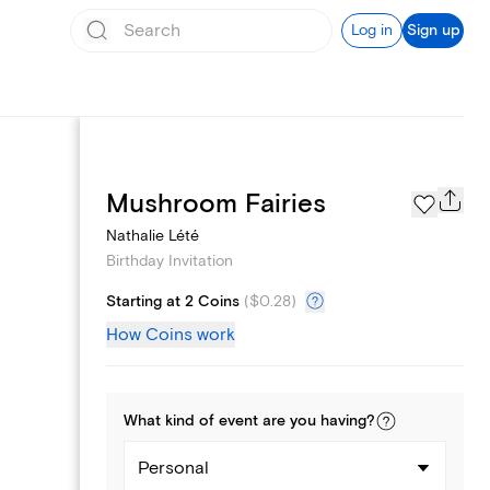
Log in
Sign up
Text message invites
Mushroom Fairies
Nathalie Lété
Birthday Invitation
Starting at 2 Coins
(
$0.28
)
How Coins work
What kind of
event
are you
having
?
Personal