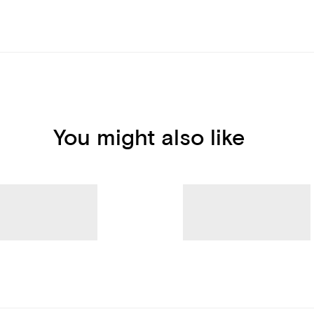
You might also like