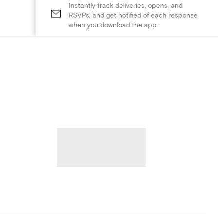
Instantly track deliveries, opens, and
RSVPs, and get notified of each response
when you download the app.