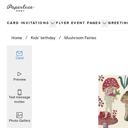
Skip
to
content
CARD INVITATIONS
FLYER EVENT PAGES
GREETIN
Home
/
Kids' birthday
/
Mushroom Fairies
Card
Preview
Text message
invites
Photo Gallery