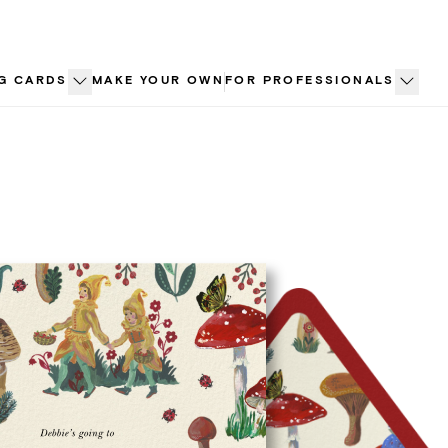
G CARDS
MAKE YOUR OWN
FOR PROFESSIONALS