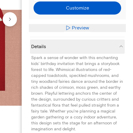
Customize
Preview
Details
Spark a sense of wonder with this enchanting
kids' birthday invitation that brings a storybook
forest to life. Whimsical illustrations of red-
capped toadstools, speckled mushrooms, and
tiny woodland fairies dance around the border in
rich shades of crimson, moss green, and earthy
brown. Playful lettering anchors the center of
the design, surrounded by curious critters and
fantastical flora that feel pulled straight from a
fairy tale. Whether you're planning a magical
garden gathering or a cozy indoor adventure,
this design sets the stage for an afternoon of
imagination and delight.