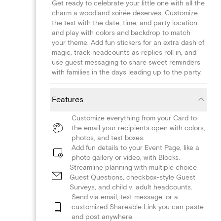
Get ready to celebrate your little one with all the
charm a woodland soirée deserves. Customize
the text with the date, time, and party location,
and play with colors and backdrop to match
your theme. Add fun stickers for an extra dash of
magic, track headcounts as replies roll in, and
use guest messaging to share sweet reminders
with families in the days leading up to the party.
Features
Customize everything from your Card to
the email your recipients open with colors,
photos, and text boxes.
Add fun details to your Event Page, like a
photo gallery or video, with Blocks.
Streamline planning with multiple choice
Guest Questions, checkbox-style Guest
Surveys, and child v. adult headcounts.
Send via email, text message, or a
customized Shareable Link you can paste
and post anywhere.