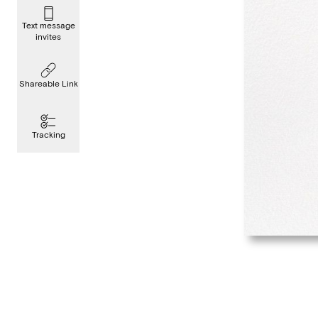
Text message
invites
Shareable Link
Tracking