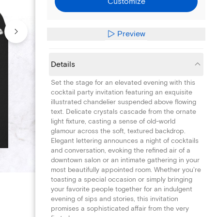
Customize
Preview
Details
Set the stage for an elevated evening with this
cocktail party invitation featuring an exquisite
illustrated chandelier suspended above flowing
text. Delicate crystals cascade from the ornate
light fixture, casting a sense of old-world
glamour across the soft, textured backdrop.
Elegant lettering announces a night of cocktails
and conversation, evoking the refined air of a
downtown salon or an intimate gathering in your
most beautifully appointed room. Whether you're
toasting a special occasion or simply bringing
your favorite people together for an indulgent
evening of sips and stories, this invitation
promises a sophisticated affair from the very