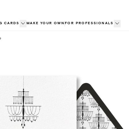
G CARDS
MAKE YOUR OWN
FOR PROFESSIONALS
o