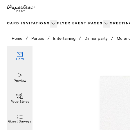
Skip
to
content
CARD INVITATIONS
FLYER EVENT PAGES
GREETIN
Home
/
Parties
/
Entertaining
/
Dinner party
/
Muran
Card
Preview
Page Styles
Guest Surveys