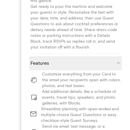
first glance.
Get ready to pour the martinis and welcome
your guests in style. Personalize the text with
your date, time, and address, then use Guest
Questions to ask about cocktail preferences or
dietary needs ahead of time. Share dress code
notes or parking instructions with a Details
Block, track RSVPs as replies roll in, and send
your invitation off with a flourish.
Features
Customize everything from your Card to
the email your recipients open with colors,
photos, and text boxes.
Add additional details, like a schedule of
events, travel tips, speakers, and photo
galleries, with Blocks.
Streamline planning with open-ended and
multiple choice Guest Questions or easy
checkbox-style Guest Surveys.
Send via email, text message, or a