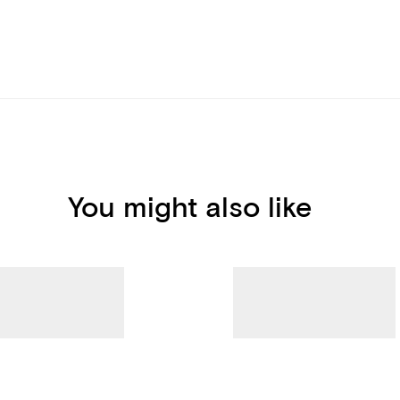
You might also like