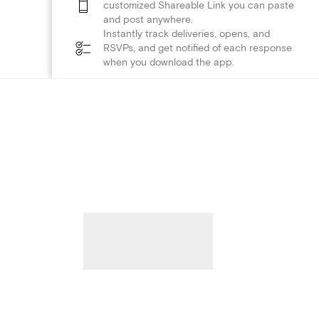
customized Shareable Link you can paste
and post anywhere.
Instantly track deliveries, opens, and
RSVPs, and get notified of each response
when you download the app.