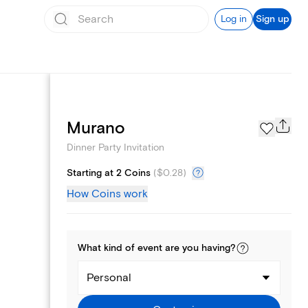
Log in
Sign up
Page Styles
Murano
Dinner Party Invitation
Starting at 2 Coins
(
$0.28
)
How Coins work
What kind of
event
are you
having
?
Personal