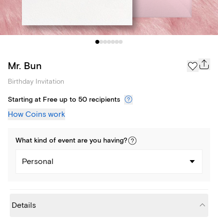
Mr. Bun
Birthday Invitation
Starting at Free up to 50 recipients
How Coins work
What kind of
event
are you
having
?
Personal
Details