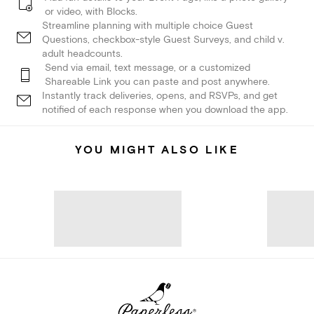
or video, with Blocks.
Streamline planning with multiple choice Guest
Questions, checkbox-style Guest Surveys, and child v.
adult headcounts.
Send via email, text message, or a customized
Shareable Link you can paste and post anywhere.
Instantly track deliveries, opens, and RSVPs, and get
notified of each response when you download the app.
YOU MIGHT ALSO LIKE