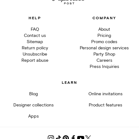
HELP
COMPANY
FAQ
About
Contact us
Pricing
Sitemap
Promo codes
Return policy
Personal design services
Unsubscribe
Party Shop
Report abuse
Careers
Press Inquiries
LEARN
Blog
Online invitations
Designer collections
Product features
Apps