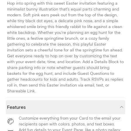
Hop into spring with this sweet Easter invitation featuring a
minimalist bunny illustration that's equal parts charming and
modern. Soft pink ears peek out from the top of the design,
while tiny black dot eyes, a delicate pink nose, and a simple
whiskered smile bring this friendly rabbit to life against a clean
white backdrop. Whether you're planning an egg hunt for the
little ones, a festive springtime brunch, or a cozy family
gathering to celebrate the season, this playful Easter
invitation sets a cheerful tone for all the springtime fun ahead.
Get everyone ready to hop on over by customizing the text
with your event date, time, and location. Add a Details Block to
share parking info or note whether guests should bring
baskets for the egg hunt, and include Guest Questions to
gather headcounts for kids and adults. Track RSVPs as replies
roll in, then send this Easter invitation via email, text, or
Shareable Link.
Features
Customize everything from your Card to the email your
recipients open with colors, photos, and text boxes.
Add fun details to your Event Page, like a photo gallery