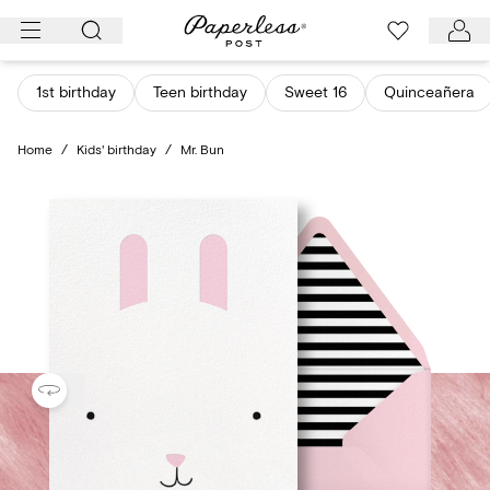
Skip
to
content
1st birthday
Teen birthday
Sweet 16
Quinceañera
Home
/
Kids' birthday
/
Mr. Bun