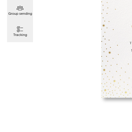
Group sending
Tracking