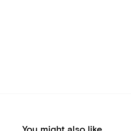
You might also like