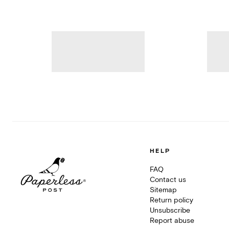
HELP
FAQ
Contact us
Sitemap
Return policy
Unsubscribe
Report abuse