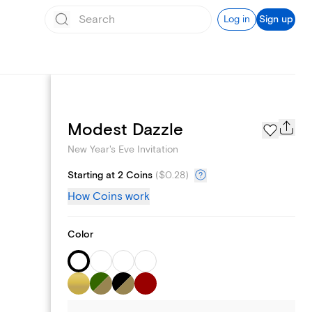
Log in
Sign up
Page Styles
Modest Dazzle
New Year's Eve Invitation
Starting at 2 Coins
(
$0.28
)
How Coins work
Color