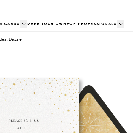
G CARDS
MAKE YOUR OWN
FOR PROFESSIONALS
est Dazzle