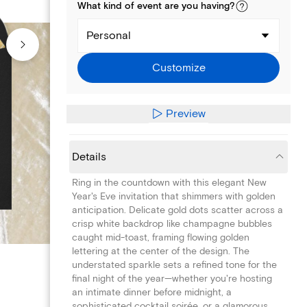
What kind of
event
are you
having
?
Personal
Customize
Preview
Details
Ring in the countdown with this elegant New
Year's Eve invitation that shimmers with golden
anticipation. Delicate gold dots scatter across a
crisp white backdrop like champagne bubbles
caught mid-toast, framing flowing golden
lettering at the center of the design. The
understated sparkle sets a refined tone for the
final night of the year—whether you're hosting
an intimate dinner before midnight, a
sophisticated cocktail soirée, or a glamorous