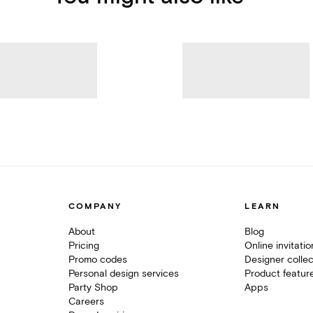
COMPANY
LEARN
About
Blog
Pricing
Online invitati
Promo codes
Designer collec
Personal design services
Product featur
Party Shop
Apps
Careers