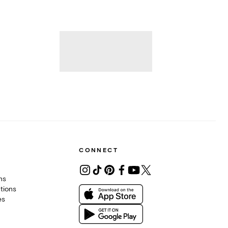
CONNECT
ons
tions
es