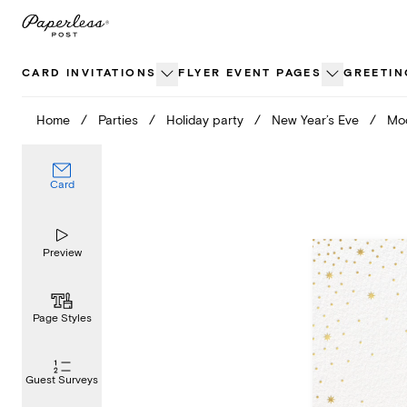
Skip
to
content
CARD INVITATIONS
FLYER EVENT PAGES
GREETIN
Home
/
Parties
/
Holiday party
/
New Year’s Eve
/
Mod
Card
Preview
Page Styles
Guest Surveys