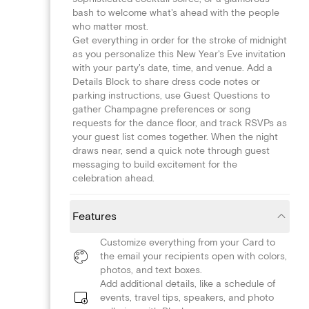
bash to welcome what's ahead with the people
who matter most.
Get everything in order for the stroke of midnight
as you personalize this New Year's Eve invitation
with your party's date, time, and venue. Add a
Details Block to share dress code notes or
parking instructions, use Guest Questions to
gather Champagne preferences or song
requests for the dance floor, and track RSVPs as
your guest list comes together. When the night
draws near, send a quick note through guest
messaging to build excitement for the
celebration ahead.
Features
Customize everything from your Card to
the email your recipients open with colors,
photos, and text boxes.
Add additional details, like a schedule of
events, travel tips, speakers, and photo