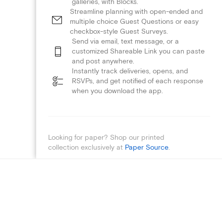
galleries, with Blocks.
Streamline planning with open-ended and
multiple choice Guest Questions or easy
checkbox-style Guest Surveys.
Send via email, text message, or a
customized Shareable Link you can paste
and post anywhere.
Instantly track deliveries, opens, and
RSVPs, and get notified of each response
when you download the app.
Looking for paper? Shop our printed
collection exclusively at
Paper Source
.