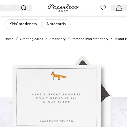
Skip
to
content
Kids' stationery
Notecards
Home
/
Greeting cards
/
Stationery
/
Personalized stationery
/
Mister 