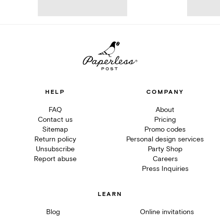
HELP
COMPANY
FAQ
About
Contact us
Pricing
Sitemap
Promo codes
Return policy
Personal design services
Unsubscribe
Party Shop
Report abuse
Careers
Press Inquiries
LEARN
Blog
Online invitations