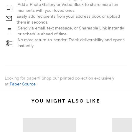
Add a Photo Gallery or Video Block to share more fun
moments with your loved ones.
Easily add recipients from your address book or upload
them in seconds.
Send via email, text message, or Shareable Link instantly,
or schedule ahead of time.
No more return-to-sender: Track deliverability and opens
instantly.
Looking for paper? Shop our printed collection exclusively
at
Paper Source
.
YOU MIGHT ALSO LIKE