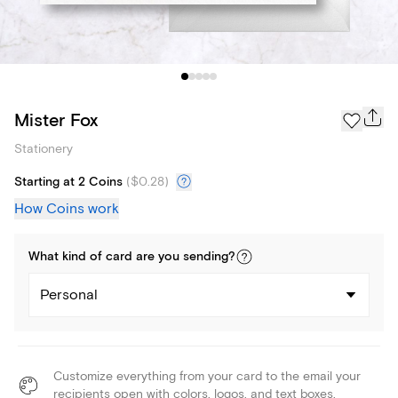
Mister Fox
Stationery
Starting at 2 Coins
(
$0.28
)
How Coins work
What kind of
card
are you
sending
?
Personal
Customize everything from your card to the email your
recipients open with colors, logos, and text boxes.