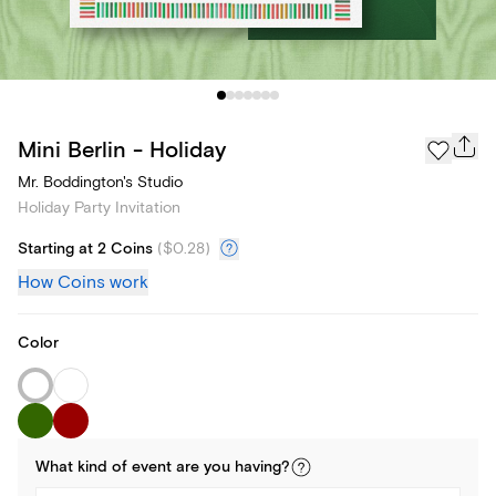
Mini Berlin - Holiday
Mr. Boddington's Studio
Holiday Party Invitation
Starting at 2 Coins
(
$0.28
)
How Coins work
Color
What kind of
event
are you
having
?