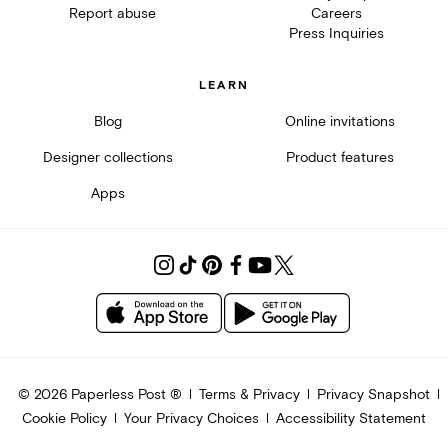
Report abuse
Careers
Press Inquiries
LEARN
Blog
Online invitations
Designer collections
Product features
Apps
©
2026
Paperless Post ®
Terms & Privacy
Privacy Snapshot
Cookie Policy
Your Privacy Choices
Accessibility Statement