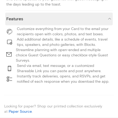
the days leading up to the toast.
Features
Customize everything from your Card to the email your
recipients open with colors, photos, and text boxes.
Add additional details, like a schedule of events, travel
tips, speakers, and photo galleries, with Blocks.
Streamline planning with open-ended and multiple
choice Guest Questions or easy checkbox-style Guest
Surveys.
Send via email, text message, or a customized
Shareable Link you can paste and post anywhere.
Instantly track deliveries, opens, and RSVPs, and get
notified of each response when you download the app.
Looking for paper? Shop our printed collection exclusively
at
Paper Source
.