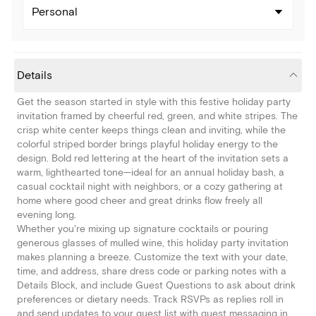
Personal
Details
Get the season started in style with this festive holiday party
invitation framed by cheerful red, green, and white stripes. The
crisp white center keeps things clean and inviting, while the
colorful striped border brings playful holiday energy to the
design. Bold red lettering at the heart of the invitation sets a
warm, lighthearted tone—ideal for an annual holiday bash, a
casual cocktail night with neighbors, or a cozy gathering at
home where good cheer and great drinks flow freely all
evening long.
Whether you're mixing up signature cocktails or pouring
generous glasses of mulled wine, this holiday party invitation
makes planning a breeze. Customize the text with your date,
time, and address, share dress code or parking notes with a
Details Block, and include Guest Questions to ask about drink
preferences or dietary needs. Track RSVPs as replies roll in
and send updates to your guest list with guest messaging in