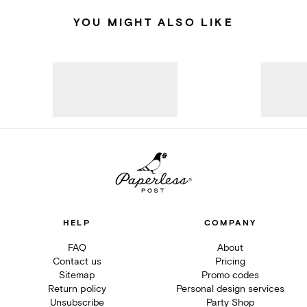
YOU MIGHT ALSO LIKE
HELP
COMPANY
FAQ
About
Contact us
Pricing
Sitemap
Promo codes
Return policy
Personal design services
Unsubscribe
Party Shop