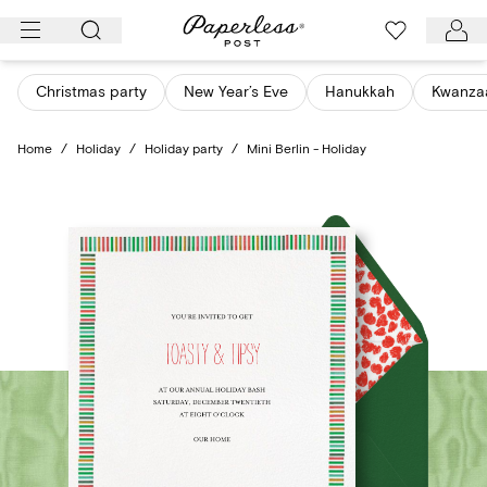
Skip
to
content
Christmas party
New Year’s Eve
Hanukkah
Kwanza
Home
/
Holiday
/
Holiday party
/
Mini Berlin - Holiday