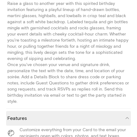
Raise a glass to another year with this spirited birthday
invitation featuring a playful lineup of hand-drawn bottles,
martini glasses, highballs, and lowballs in crisp teal and black
against a soft white backdrop. Labeled tequila and gin bottles
mingle with garnished cocktails and rocks glasses, framing
your event details with cheeky cocktail-hour charm. Whether
you're toasting a milestone fortieth, hosting an intimate happy
hour, or pulling together friends for a night of mixology and
mingling, this lively design sets the tone for a sophisticated
evening of sipping and celebrating.
Once you've chosen your venue and signature drink,
personalize the text with the date, time, and location of your
soirée. Add a Details Block to share dress code or parking
notes, include Guest Questions to gather drink preferences or
song requests, and track RSVPs as replies roll in. Send this
birthday invitation via email or text to get the party started in
style.
Features
Customize everything from your Card to the email your
recipients open with colors, photos, and text boxes.