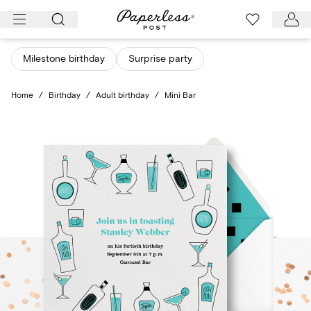
Skip
to
content
Milestone birthday
Surprise party
Home
/
Birthday
/
Adult birthday
/
Mini Bar