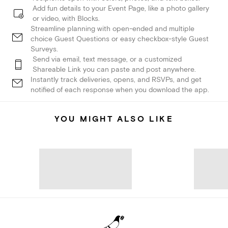
Add fun details to your Event Page, like a photo gallery
or video, with Blocks.
Streamline planning with open-ended and multiple
choice Guest Questions or easy checkbox-style Guest
Surveys.
Send via email, text message, or a customized
Shareable Link you can paste and post anywhere.
Instantly track deliveries, opens, and RSVPs, and get
notified of each response when you download the app.
YOU MIGHT ALSO LIKE