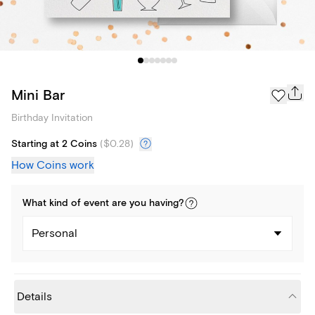
Mini Bar
Birthday Invitation
Starting at 2 Coins
(
$0.28
)
How Coins work
What kind of
event
are you
having
?
Personal
Details