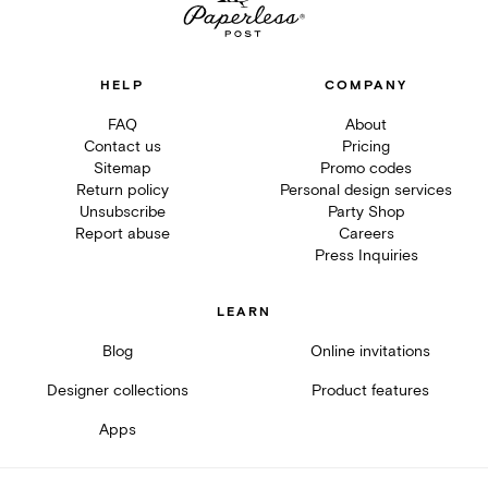
HELP
COMPANY
FAQ
About
Contact us
Pricing
Sitemap
Promo codes
Return policy
Personal design services
Unsubscribe
Party Shop
Report abuse
Careers
Press Inquiries
LEARN
Blog
Online invitations
Designer collections
Product features
Apps