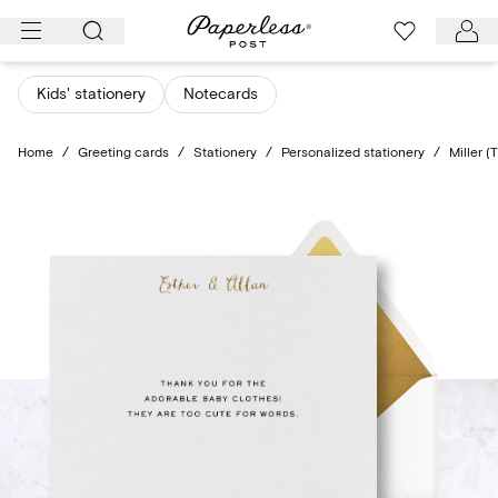
Skip
to
content
Kids' stationery
Notecards
Home
/
Greeting cards
/
Stationery
/
Personalized stationery
/
Miller (