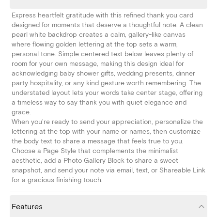
Express heartfelt gratitude with this refined thank you card
designed for moments that deserve a thoughtful note. A clean
pearl white backdrop creates a calm, gallery-like canvas
where flowing golden lettering at the top sets a warm,
personal tone. Simple centered text below leaves plenty of
room for your own message, making this design ideal for
acknowledging baby shower gifts, wedding presents, dinner
party hospitality, or any kind gesture worth remembering. The
understated layout lets your words take center stage, offering
a timeless way to say thank you with quiet elegance and
grace.
When you're ready to send your appreciation, personalize the
lettering at the top with your name or names, then customize
the body text to share a message that feels true to you.
Choose a Page Style that complements the minimalist
aesthetic, add a Photo Gallery Block to share a sweet
snapshot, and send your note via email, text, or Shareable Link
for a gracious finishing touch.
Features