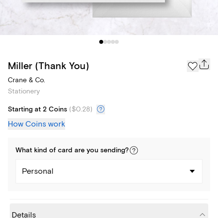
Miller (Thank You)
Crane & Co.
Stationery
Starting at 2 Coins
(
$0.28
)
How Coins work
What kind of
card
are you
sending
?
Personal
Details