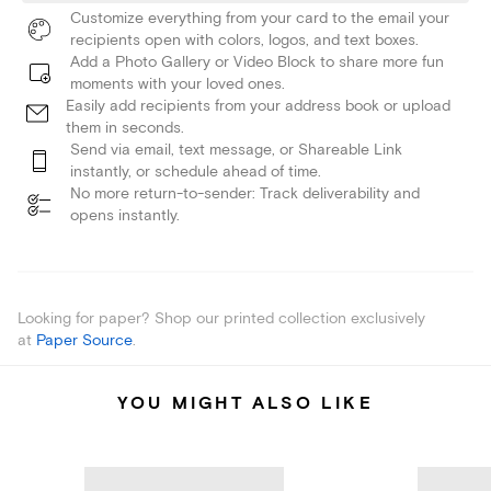
Customize everything from your card to the email your
recipients open with colors, logos, and text boxes.
Add a Photo Gallery or Video Block to share more fun
moments with your loved ones.
Easily add recipients from your address book or upload
them in seconds.
Send via email, text message, or Shareable Link
instantly, or schedule ahead of time.
No more return-to-sender: Track deliverability and
opens instantly.
Looking for paper? Shop our printed collection exclusively
at
Paper Source
.
YOU MIGHT ALSO LIKE