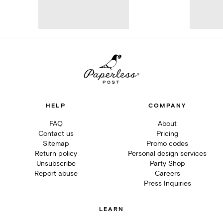
HELP
COMPANY
FAQ
About
Contact us
Pricing
Sitemap
Promo codes
Return policy
Personal design services
Unsubscribe
Party Shop
Report abuse
Careers
Press Inquiries
LEARN