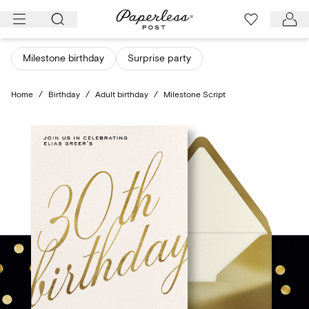
Skip
to
content
Milestone birthday
Surprise party
Home
/
Birthday
/
Adult birthday
/
Milestone Script