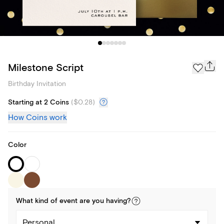
Milestone Script
Birthday Invitation
Starting at 2 Coins
(
$0.28
)
How Coins work
Color
What kind of
event
are you
having
?
Personal