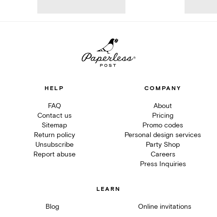
HELP
COMPANY
FAQ
About
Contact us
Pricing
Sitemap
Promo codes
Return policy
Personal design services
Unsubscribe
Party Shop
Report abuse
Careers
Press Inquiries
LEARN
Blog
Online invitations