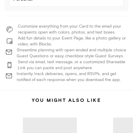
Customize everything from your Card to the email your
recipients open with colors, photos, and text boxes.
Add fun details to your Event Page, like a photo gallery or
video, with Blocks.
Streamline planning with open-ended and multiple choice
Guest Questions or easy checkbox-style Guest Surveys.
Send via email, text message, or a customized Shareable
Link you can paste and post anywhere.
Instantly track deliveries, opens, and RSVPs, and get
notified of each response when you download the app.
YOU MIGHT ALSO LIKE