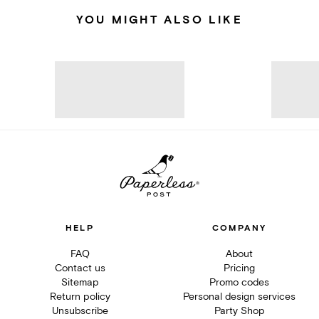
YOU MIGHT ALSO LIKE
HELP
COMPANY
FAQ
About
Contact us
Pricing
Sitemap
Promo codes
Return policy
Personal design services
Unsubscribe
Party Shop