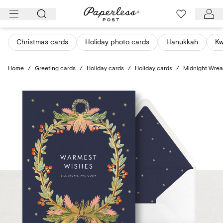
Skip
to
content
Christmas cards
Holiday photo cards
Hanukkah
K
Home
/
Greeting cards
/
Holiday cards
/
Holiday cards
/
Midnight Wrea