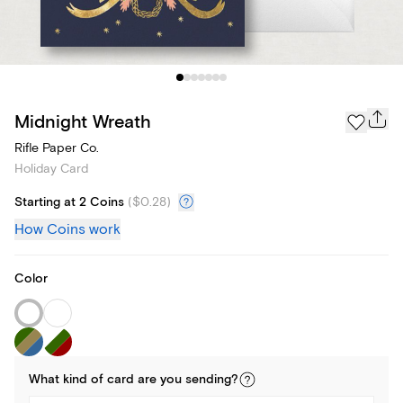
Midnight Wreath
Rifle Paper Co.
Holiday Card
Starting at 2 Coins
(
$0.28
)
How Coins work
Color
What kind of
card
are you
sending
?