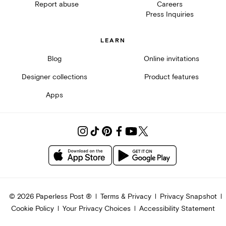
Report abuse
Careers
Press Inquiries
LEARN
Blog
Online invitations
Designer collections
Product features
Apps
©
2026
Paperless Post ®
Terms & Privacy
Privacy Snapshot
Cookie Policy
Your Privacy Choices
Accessibility Statement