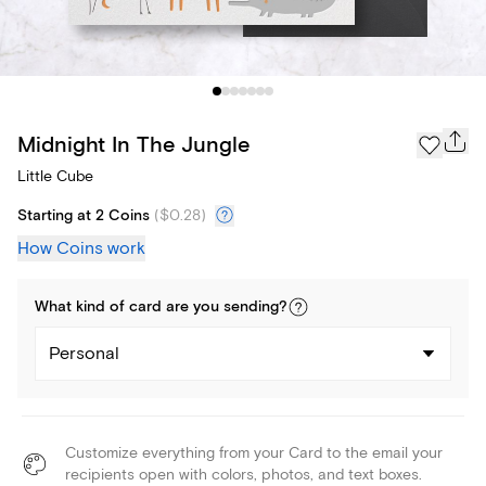
Midnight In The Jungle
Little Cube
Starting at 2 Coins
(
$0.28
)
How Coins work
What kind of
card
are you
sending
?
Personal
Customize everything from your Card to the email your
recipients open with colors, photos, and text boxes.