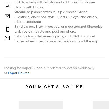
Link to a baby gift registry and add more fun shower
details with Blocks.
Streamline planning with multiple choice Guest
Questions, checkbox-style Guest Surveys, and child v.
adult headcounts.
Send via email, text message, or a customized Shareable
Link you can paste and post anywhere.
Instantly track deliveries, opens, and RSVPs, and get
notified of each response when you download the app.
Looking for paper? Shop our printed collection exclusively
at
Paper Source
.
YOU MIGHT ALSO LIKE