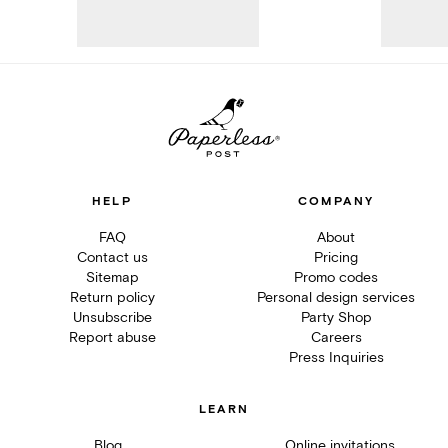
HELP
COMPANY
FAQ
About
Contact us
Pricing
Sitemap
Promo codes
Return policy
Personal design services
Unsubscribe
Party Shop
Report abuse
Careers
Press Inquiries
LEARN
Blog
Online invitations