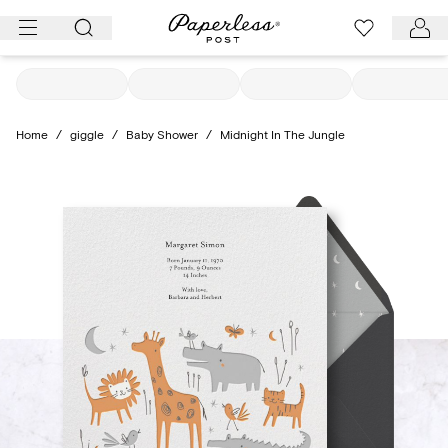
Skip
to
content
Home
/
giggle
/
Baby Shower
/
Midnight In The Jungle