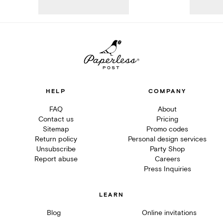
HELP
COMPANY
FAQ
About
Contact us
Pricing
Sitemap
Promo codes
Return policy
Personal design services
Unsubscribe
Party Shop
Report abuse
Careers
Press Inquiries
LEARN
Blog
Online invitations