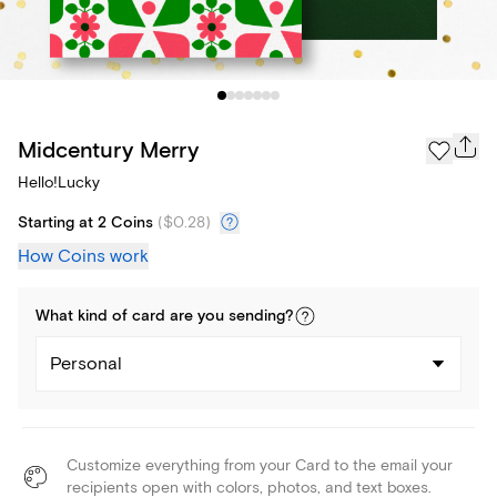
Midcentury Merry
Hello!Lucky
Starting at 2 Coins
(
$0.28
)
How Coins work
What kind of
card
are you
sending
?
Personal
Customize everything from your Card to the email your
recipients open with colors, photos, and text boxes.