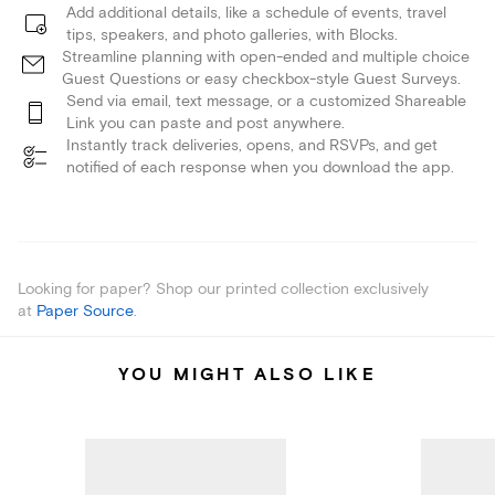
Add additional details, like a schedule of events, travel
tips, speakers, and photo galleries, with Blocks.
Streamline planning with open-ended and multiple choice
Guest Questions or easy checkbox-style Guest Surveys.
Send via email, text message, or a customized Shareable
Link you can paste and post anywhere.
Instantly track deliveries, opens, and RSVPs, and get
notified of each response when you download the app.
Looking for paper? Shop our printed collection exclusively
at
Paper Source
.
YOU MIGHT ALSO LIKE