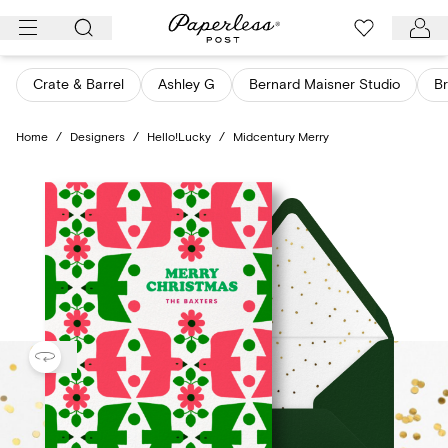
Skip
to
content
Crate & Barrel
Ashley G
Bernard Maisner Studio
Br
Home
/
Designers
/
Hello!Lucky
/
Midcentury Merry