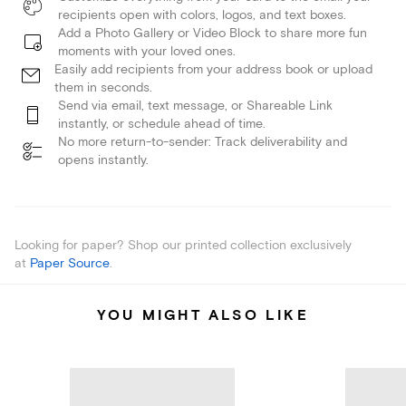
recipients open with colors, logos, and text boxes.
Add a Photo Gallery or Video Block to share more fun
moments with your loved ones.
Easily add recipients from your address book or upload
them in seconds.
Send via email, text message, or Shareable Link
instantly, or schedule ahead of time.
No more return-to-sender: Track deliverability and
opens instantly.
Looking for paper? Shop our printed collection exclusively
at
Paper Source
.
YOU MIGHT ALSO LIKE