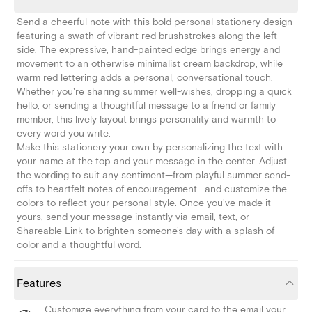
Send a cheerful note with this bold personal stationery design
featuring a swath of vibrant red brushstrokes along the left
side. The expressive, hand-painted edge brings energy and
movement to an otherwise minimalist cream backdrop, while
warm red lettering adds a personal, conversational touch.
Whether you're sharing summer well-wishes, dropping a quick
hello, or sending a thoughtful message to a friend or family
member, this lively layout brings personality and warmth to
every word you write.
Make this stationery your own by personalizing the text with
your name at the top and your message in the center. Adjust
the wording to suit any sentiment—from playful summer send-
offs to heartfelt notes of encouragement—and customize the
colors to reflect your personal style. Once you've made it
yours, send your message instantly via email, text, or
Shareable Link to brighten someone's day with a splash of
color and a thoughtful word.
Features
Customize everything from your card to the email your