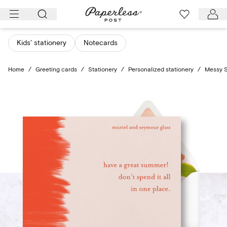
Skip
to
content
Kids' stationery
Notecards
Home
/
Greeting cards
/
Stationery
/
Personalized stationery
/
Messy S