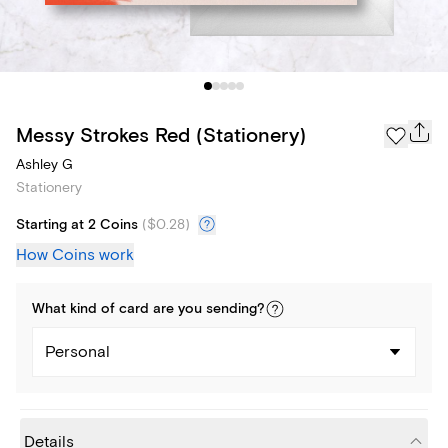
Messy Strokes Red (Stationery)
Ashley G
Stationery
Starting at 2 Coins
(
$0.28
)
How Coins work
What kind of
card
are you
sending
?
Personal
Details