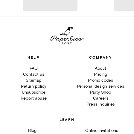
HELP
COMPANY
FAQ
About
Contact us
Pricing
Sitemap
Promo codes
Return policy
Personal design services
Unsubscribe
Party Shop
Report abuse
Careers
Press Inquiries
LEARN
Blog
Online invitations