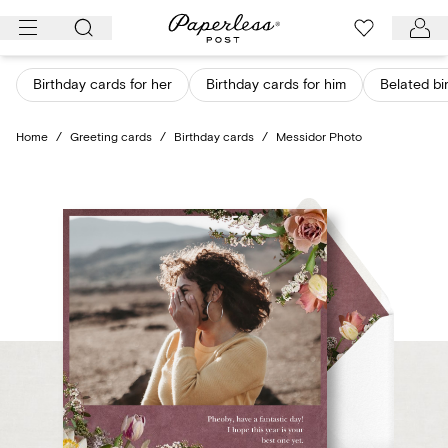
Skip
to
content
Birthday cards for her
Birthday cards for him
Belated bi
Home
/
Greeting cards
/
Birthday cards
/
Messidor Photo