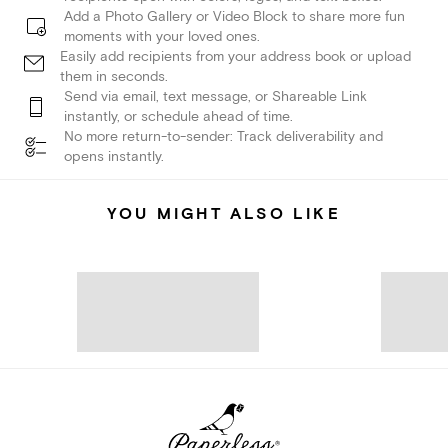
Add a Photo Gallery or Video Block to share more fun
moments with your loved ones.
Easily add recipients from your address book or upload
them in seconds.
Send via email, text message, or Shareable Link
instantly, or schedule ahead of time.
No more return-to-sender: Track deliverability and
opens instantly.
YOU MIGHT ALSO LIKE