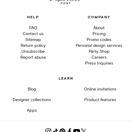
HELP
COMPANY
FAQ
About
Contact us
Pricing
Sitemap
Promo codes
Return policy
Personal design services
Unsubscribe
Party Shop
Report abuse
Careers
Press Inquiries
LEARN
Blog
Online invitations
Designer collections
Product features
Apps