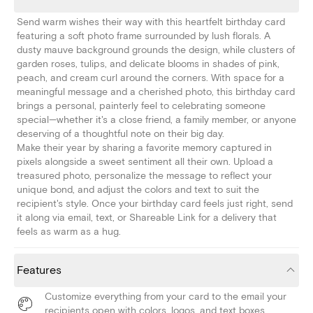
Send warm wishes their way with this heartfelt birthday card
featuring a soft photo frame surrounded by lush florals. A
dusty mauve background grounds the design, while clusters of
garden roses, tulips, and delicate blooms in shades of pink,
peach, and cream curl around the corners. With space for a
meaningful message and a cherished photo, this birthday card
brings a personal, painterly feel to celebrating someone
special—whether it's a close friend, a family member, or anyone
deserving of a thoughtful note on their big day.
Make their year by sharing a favorite memory captured in
pixels alongside a sweet sentiment all their own. Upload a
treasured photo, personalize the message to reflect your
unique bond, and adjust the colors and text to suit the
recipient's style. Once your birthday card feels just right, send
it along via email, text, or Shareable Link for a delivery that
feels as warm as a hug.
Features
Customize everything from your card to the email your
recipients open with colors, logos, and text boxes.