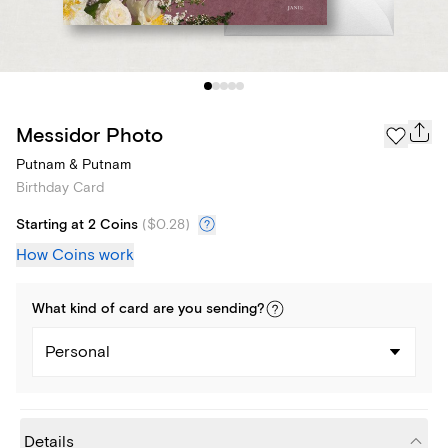
Messidor Photo
Putnam & Putnam
Birthday Card
Starting at 2 Coins
(
$0.28
)
How Coins work
What kind of
card
are you
sending
?
Personal
Details