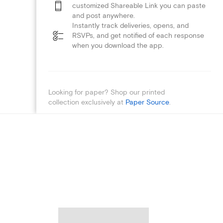
customized Shareable Link you can paste
and post anywhere.
Instantly track deliveries, opens, and
RSVPs, and get notified of each response
when you download the app.
Looking for paper? Shop our printed
collection exclusively at
Paper Source
.