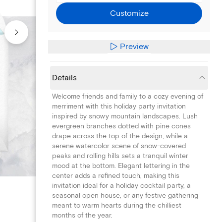
Customize
Preview
Details
Welcome friends and family to a cozy evening of
merriment with this holiday party invitation
inspired by snowy mountain landscapes. Lush
evergreen branches dotted with pine cones
drape across the top of the design, while a
serene watercolor scene of snow-covered
peaks and rolling hills sets a tranquil winter
mood at the bottom. Elegant lettering in the
center adds a refined touch, making this
invitation ideal for a holiday cocktail party, a
seasonal open house, or any festive gathering
meant to warm hearts during the chilliest
months of the year.