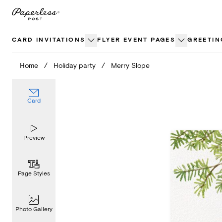
Skip
to
content
CARD INVITATIONS
FLYER EVENT PAGES
GREETIN
Home
/
Holiday party
/
Merry Slope
Card
Preview
Page Styles
Photo Gallery