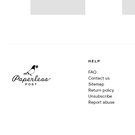
HELP
FAQ
Contact us
Sitemap
Return policy
Unsubscribe
Report abuse