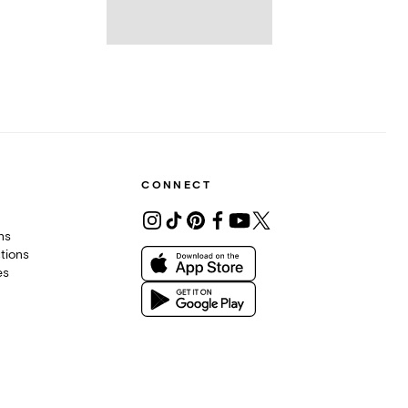
CONNECT
ons
tions
es