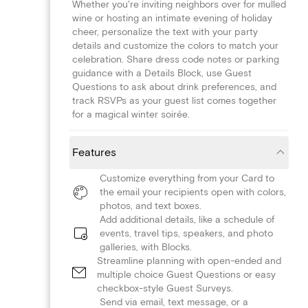
Whether you're inviting neighbors over for mulled
wine or hosting an intimate evening of holiday
cheer, personalize the text with your party
details and customize the colors to match your
celebration. Share dress code notes or parking
guidance with a Details Block, use Guest
Questions to ask about drink preferences, and
track RSVPs as your guest list comes together
for a magical winter soirée.
Features
Customize everything from your Card to
the email your recipients open with colors,
photos, and text boxes.
Add additional details, like a schedule of
events, travel tips, speakers, and photo
galleries, with Blocks.
Streamline planning with open-ended and
multiple choice Guest Questions or easy
checkbox-style Guest Surveys.
Send via email, text message, or a