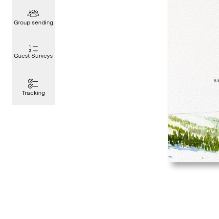
Group sending
Guest Surveys
Tracking