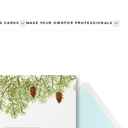
G CARDS
MAKE YOUR OWN
FOR PROFESSIONALS