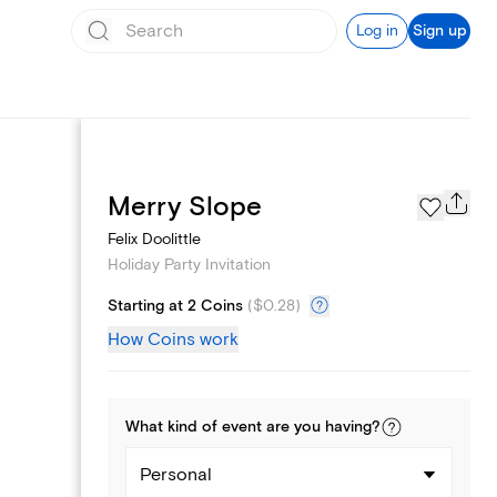
Log in
Sign up
Page Styles
Merry Slope
Felix Doolittle
Holiday Party Invitation
Starting at 2 Coins
(
$0.28
)
How Coins work
What kind of
event
are you
having
?
Personal