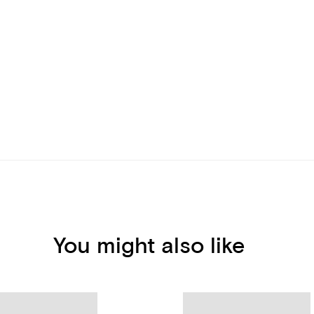
You might also like