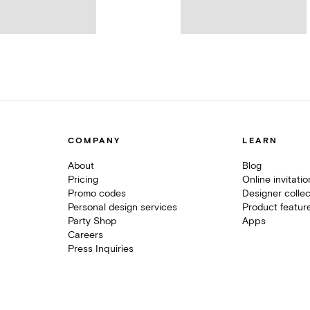
COMPANY
LEARN
About
Blog
Pricing
Online invitati
Promo codes
Designer collec
Personal design services
Product featur
Party Shop
Apps
Careers
Press Inquiries