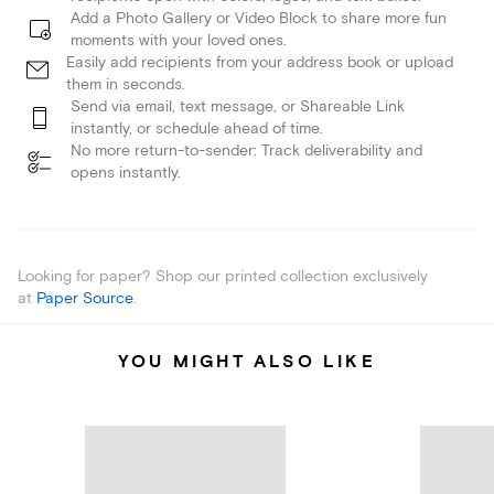
Add a Photo Gallery or Video Block to share more fun
moments with your loved ones.
Easily add recipients from your address book or upload
them in seconds.
Send via email, text message, or Shareable Link
instantly, or schedule ahead of time.
No more return-to-sender: Track deliverability and
opens instantly.
Looking for paper? Shop our printed collection exclusively
at
Paper Source
.
YOU MIGHT ALSO LIKE