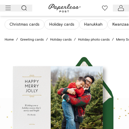
Skip
to
content
Christmas cards
Holiday cards
Hanukkah
Kwanzaa
Home
/
Greeting cards
/
Holiday cards
/
Holiday photo cards
/
Merry S