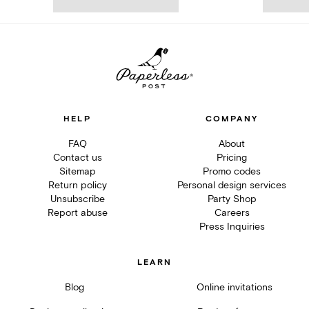
HELP
COMPANY
FAQ
About
Contact us
Pricing
Sitemap
Promo codes
Return policy
Personal design services
Unsubscribe
Party Shop
Report abuse
Careers
Press Inquiries
LEARN
Blog
Online invitations