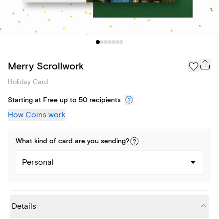
Merry Scrollwork
Holiday Card
Starting at Free up to 50 recipients
How Coins work
What kind of
card
are you
sending
?
Personal
Details