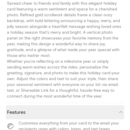
Spread cheer to friends and family with this elegant holiday
card featuring a warm sentiment and space for a cherished
photo. Refined gold scrollwork details frame a clean ivory
backdrop, with bold lettering announcing a happy, merry, and
jolly season alongside a heartfelt message wishing loved ones
a holiday season that's merry and bright. A vertical photo
panel on the right showcases your favorite memory from the
year, making this design a wonderful way to share joy,
gratitude, and a glimpse of what made your year special with
those who matter most.
Whether you're reflecting on a milestone year or simply
sending warm wishes across the miles, personalize the
greeting, signature, and photo to make this holiday card your
own. Adjust the colors and text to suit your style, then share
your seasonal sentiment with everyone on your list via email,
text, or Shareable Link for a thoughtful, hassle-free way to
connect during the most wonderful time of the year.
Features
Customize everything from your card to the email your
recipients open with colors, logos, and text boxes.