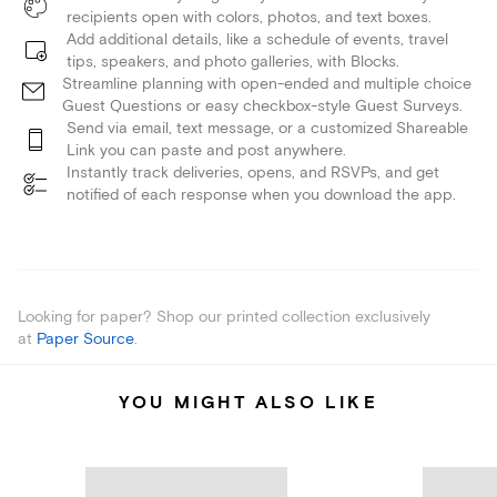
recipients open with colors, photos, and text boxes.
Add additional details, like a schedule of events, travel
tips, speakers, and photo galleries, with Blocks.
Streamline planning with open-ended and multiple choice
Guest Questions or easy checkbox-style Guest Surveys.
Send via email, text message, or a customized Shareable
Link you can paste and post anywhere.
Instantly track deliveries, opens, and RSVPs, and get
notified of each response when you download the app.
Looking for paper? Shop our printed collection exclusively
at
Paper Source
.
YOU MIGHT ALSO LIKE