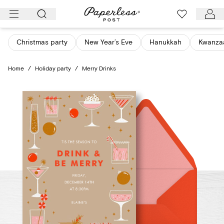
Skip
to
content
Christmas party
New Year’s Eve
Hanukkah
Kwanza
Home
/
Holiday party
/
Merry Drinks