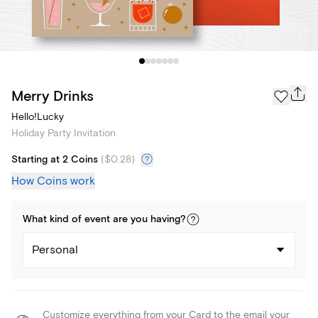
Merry Drinks
Hello!Lucky
Holiday Party Invitation
Starting at 2 Coins
(
$0.28
)
How Coins work
What kind of
event
are you
having
?
Personal
Customize everything from your Card to the email your