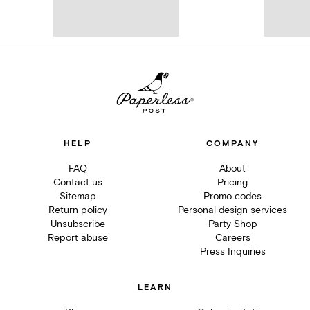
HELP
COMPANY
FAQ
About
Contact us
Pricing
Sitemap
Promo codes
Return policy
Personal design services
Unsubscribe
Party Shop
Report abuse
Careers
Press Inquiries
LEARN