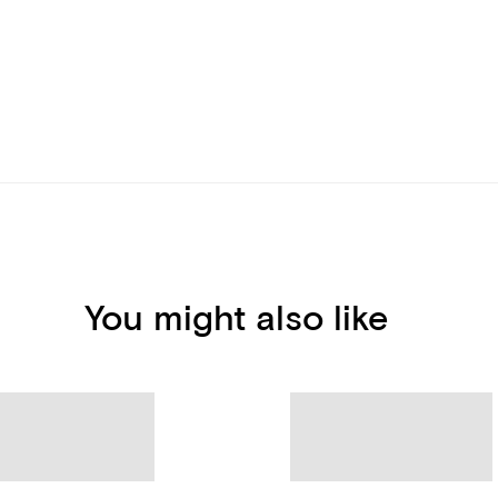
You might also like