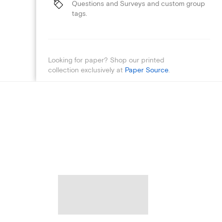
Questions and Surveys and custom group
tags.
Looking for paper? Shop our printed
collection exclusively at
Paper Source
.