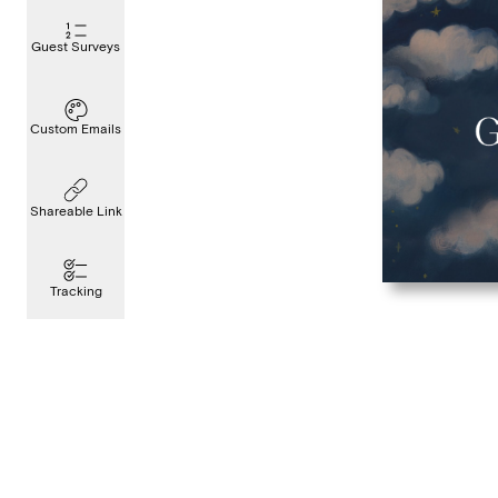
Guest Surveys
Custom Emails
Shareable Link
Tracking