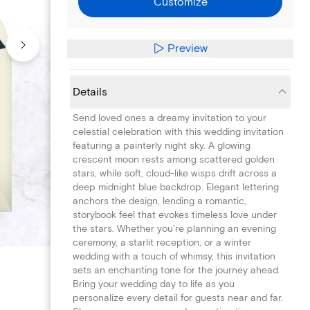
Customize
Preview
Details
Send loved ones a dreamy invitation to your
celestial celebration with this wedding invitation
featuring a painterly night sky. A glowing
crescent moon rests among scattered golden
stars, while soft, cloud-like wisps drift across a
deep midnight blue backdrop. Elegant lettering
anchors the design, lending a romantic,
storybook feel that evokes timeless love under
the stars. Whether you're planning an evening
ceremony, a starlit reception, or a winter
wedding with a touch of whimsy, this invitation
sets an enchanting tone for the journey ahead.
Bring your wedding day to life as you
personalize every detail for guests near and far.