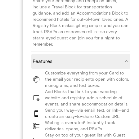
Share your ceremony and reception times,
include a Travel Block for transportation
guidance, and add an Accommodations Block to
recommend hotels for out-of-town loved ones. A
Registry Block makes gifting simple, and you can
track RSVPs as responses roll in—so every
starry-eyed guest can join you for a night to
remember.
Features
Customize everything from your Card to
the email your recipients open with colors,
monograms, and text boxes.
Add Blocks that link to your wedding
website and registry, add a schedule of
events, and share accommodation details.
Send your way—via email, text, or link—and
create an easy-to-share Custom URL.
Waiting is overrated! Instantly track
deliveries, opens, and RSVPs.
Stay on top of your guest list with Guest