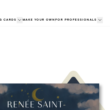
G CARDS
MAKE YOUR OWN
FOR PROFESSIONALS