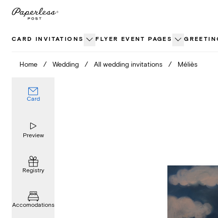
Skip
to
content
CARD INVITATIONS
FLYER EVENT PAGES
GREETIN
Home
/
Wedding
/
All wedding invitations
/
Méliès
Card
Preview
Registry
Accomodations