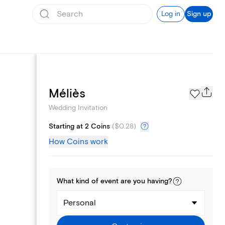
Log in
Sign up
Registry
Méliès
Wedding Invitation
Starting at 2 Coins
(
$0.28
)
How Coins work
What kind of
event
are you
having
?
Personal