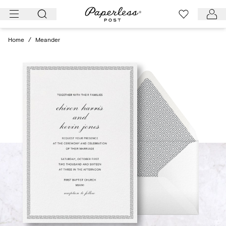
Skip
to
content
Home
/
Meander