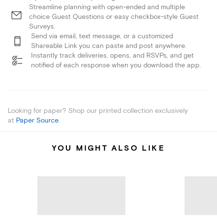
Streamline planning with open-ended and multiple
choice Guest Questions or easy checkbox-style Guest
Surveys.
Send via email, text message, or a customized
Shareable Link you can paste and post anywhere.
Instantly track deliveries, opens, and RSVPs, and get
notified of each response when you download the app.
Looking for paper? Shop our printed collection exclusively
at
Paper Source
.
YOU MIGHT ALSO LIKE