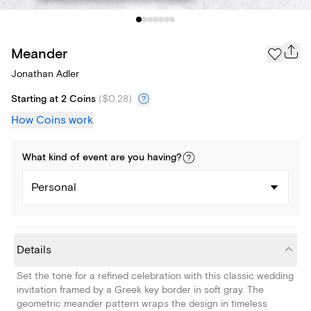
Meander
Jonathan Adler
Starting at 2 Coins
(
$0.28
)
How Coins work
What kind of
event
are you
having
?
Personal
Details
Set the tone for a refined celebration with this classic wedding
invitation framed by a Greek key border in soft gray. The
geometric meander pattern wraps the design in timeless