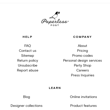
HELP
COMPANY
FAQ
About
Contact us
Pricing
Sitemap
Promo codes
Return policy
Personal design services
Unsubscribe
Party Shop
Report abuse
Careers
Press Inquiries
LEARN
Blog
Online invitations
Designer collections
Product features