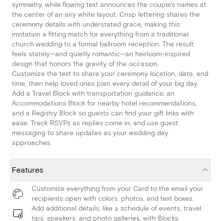
symmetry, while flowing text announces the couple's names at
the center of an airy white layout. Crisp lettering shares the
ceremony details with understated grace, making this
invitation a fitting match for everything from a traditional
church wedding to a formal ballroom reception. The result
feels stately—and quietly romantic—an heirloom-inspired
design that honors the gravity of the occasion.
Customize the text to share your ceremony location, date, and
time, then help loved ones plan every detail of your big day.
Add a Travel Block with transportation guidance, an
Accommodations Block for nearby hotel recommendations,
and a Registry Block so guests can find your gift links with
ease. Track RSVPs as replies come in, and use guest
messaging to share updates as your wedding day
approaches.
Features
Customize everything from your Card to the email your
recipients open with colors, photos, and text boxes.
Add additional details, like a schedule of events, travel
tips, speakers, and photo galleries, with Blocks.