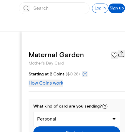
Log in
Sign up
Page Styles
Maternal Garden
Mother's Day Card
Starting at 2 Coins
(
$0.28
)
How Coins work
What kind of
card
are you
sending
?
Personal