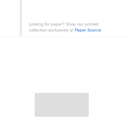
Looking for paper? Shop our printed
collection exclusively at
Paper Source
.