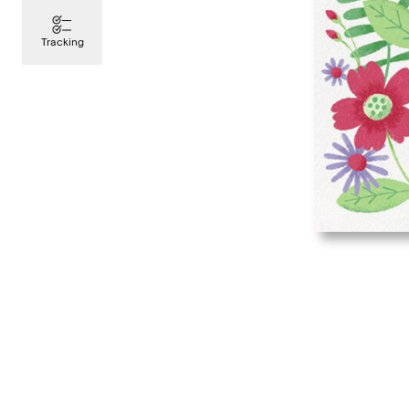
Tracking