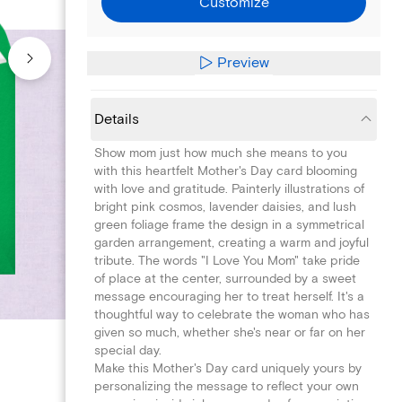
Customize
Preview
Details
Show mom just how much she means to you
with this heartfelt Mother's Day card blooming
with love and gratitude. Painterly illustrations of
bright pink cosmos, lavender daisies, and lush
green foliage frame the design in a symmetrical
garden arrangement, creating a warm and joyful
tribute. The words "I Love You Mom" take pride
of place at the center, surrounded by a sweet
message encouraging her to treat herself. It's a
thoughtful way to celebrate the woman who has
given so much, whether she's near or far on her
special day.
Make this Mother's Day card uniquely yours by
personalizing the message to reflect your own