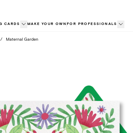
G CARDS
MAKE YOUR OWN
FOR PROFESSIONALS
/
Maternal Garden