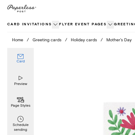
Skip
to
content
CARD INVITATIONS
FLYER EVENT PAGES
GREETIN
Home
/
Greeting cards
/
Holiday cards
/
Mother's Day
Card
Preview
Page Styles
Schedule
sending