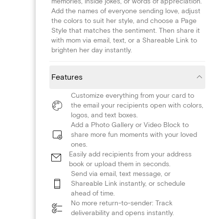
memories, inside jokes, or words of appreciation.
Add the names of everyone sending love, adjust
the colors to suit her style, and choose a Page
Style that matches the sentiment. Then share it
with mom via email, text, or a Shareable Link to
brighten her day instantly.
Features
Customize everything from your card to
the email your recipients open with colors,
logos, and text boxes.
Add a Photo Gallery or Video Block to
share more fun moments with your loved
ones.
Easily add recipients from your address
book or upload them in seconds.
Send via email, text message, or
Shareable Link instantly, or schedule
ahead of time.
No more return-to-sender: Track
deliverability and opens instantly.