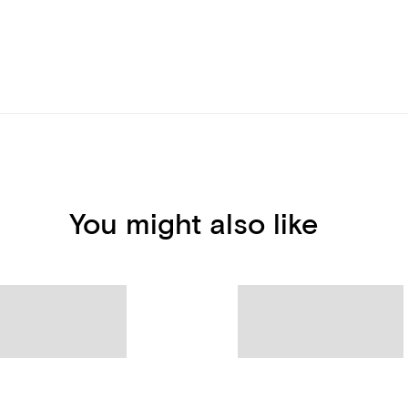
You might also like