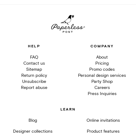
HELP
COMPANY
FAQ
About
Contact us
Pricing
Sitemap
Promo codes
Return policy
Personal design services
Unsubscribe
Party Shop
Report abuse
Careers
Press Inquiries
LEARN
Blog
Online invitations
Designer collections
Product features