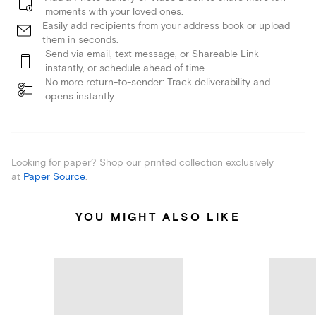
moments with your loved ones.
Easily add recipients from your address book or upload
them in seconds.
Send via email, text message, or Shareable Link
instantly, or schedule ahead of time.
No more return-to-sender: Track deliverability and
opens instantly.
Looking for paper? Shop our printed collection exclusively
at
Paper Source
.
YOU MIGHT ALSO LIKE