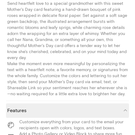
Send heartfelt love to a special grandmother with this sweet
Mother's Day card featuring a hand-drawn bouquet of pink
roses wrapped in delicate floral paper. Set against a soft sage
green backdrop, the illustrated arrangement bursts with
romantic blooms and leafy sprigs, while charming rose details
adorn the wrapping for an extra layer of whimsy. Whether you
call her Nana, Grandma, or something all your own, this
thoughtful Mother's Day card offers a tender way to let her
know she's cherished, celebrated, and on your mind today and
every day.
Make the moment even more meaningful by personalizing the
text with a heartfelt note, a favorite memory, or signatures from
the whole family. Customize the colors and lettering to suit her
style, then send your Mother's Day card via email, text, or
Shareable Link so your sentiment reaches her wherever she is
—no waiting required for a little extra love to brighten her day.
Features
Customize everything from your card to the email your
recipients open with colors, logos, and text boxes.
Add a Photo Gallery or Video Block to share more fun