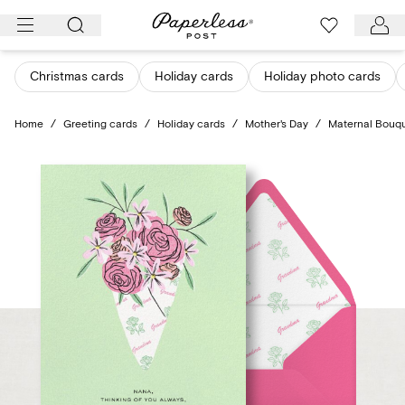
Skip
to
content
Christmas cards
Holiday cards
Holiday photo cards
Home
/
Greeting cards
/
Holiday cards
/
Mother's Day
/
Maternal Bouq