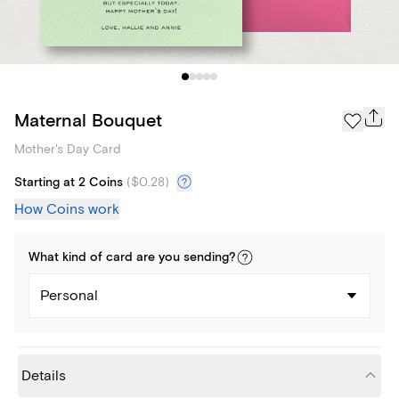
Maternal Bouquet
Mother's Day Card
Starting at 2 Coins
(
$0.28
)
How Coins work
What kind of
card
are you
sending
?
Personal
Details