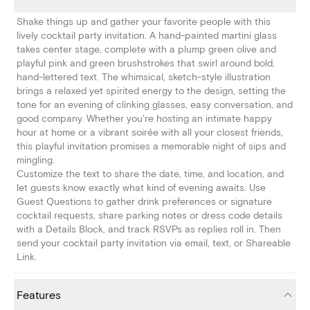
Shake things up and gather your favorite people with this
lively cocktail party invitation. A hand-painted martini glass
takes center stage, complete with a plump green olive and
playful pink and green brushstrokes that swirl around bold,
hand-lettered text. The whimsical, sketch-style illustration
brings a relaxed yet spirited energy to the design, setting the
tone for an evening of clinking glasses, easy conversation, and
good company. Whether you're hosting an intimate happy
hour at home or a vibrant soirée with all your closest friends,
this playful invitation promises a memorable night of sips and
mingling.
Customize the text to share the date, time, and location, and
let guests know exactly what kind of evening awaits. Use
Guest Questions to gather drink preferences or signature
cocktail requests, share parking notes or dress code details
with a Details Block, and track RSVPs as replies roll in. Then
send your cocktail party invitation via email, text, or Shareable
Link.
Features