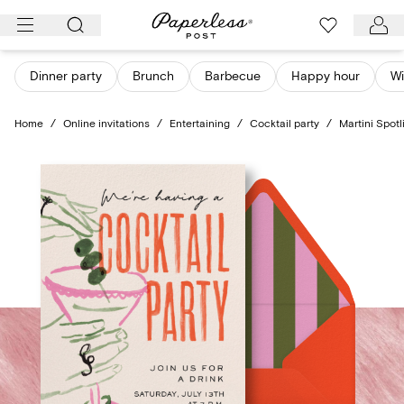
Skip
to
content
Dinner party
Brunch
Barbecue
Happy hour
Wi
Home
/
Online invitations
/
Entertaining
/
Cocktail party
/
Martini Spotl