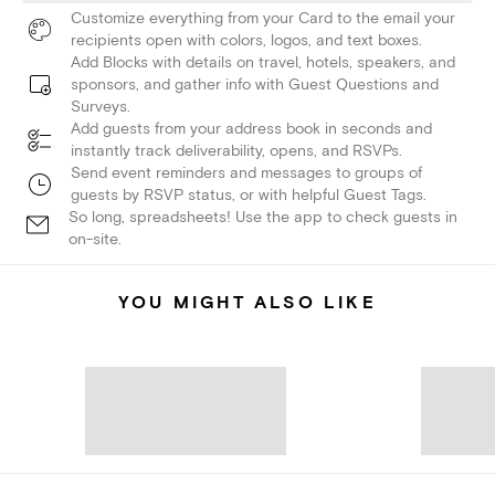
Customize everything from your Card to the email your
recipients open with colors, logos, and text boxes.
Add Blocks with details on travel, hotels, speakers, and
sponsors, and gather info with Guest Questions and
Surveys.
Add guests from your address book in seconds and
instantly track deliverability, opens, and RSVPs.
Send event reminders and messages to groups of
guests by RSVP status, or with helpful Guest Tags.
So long, spreadsheets! Use the app to check guests in
on-site.
YOU MIGHT ALSO LIKE