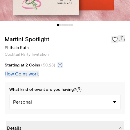
Martini Spotlight
Phthalo Ruth
Cocktail Party Invitation
Starting at 2 Coins
(
$0.28
)
How Coins work
What kind of
event
are you
having
?
Personal
Details