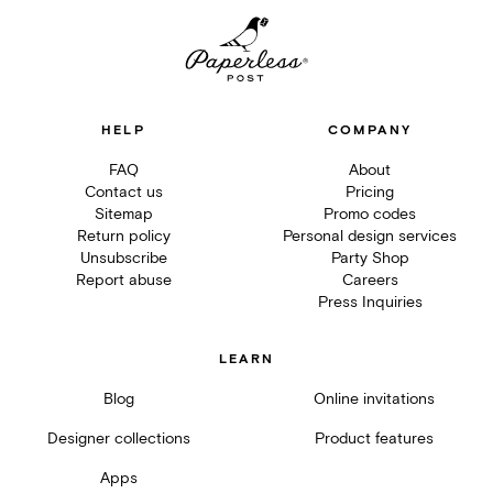
HELP
COMPANY
FAQ
About
Contact us
Pricing
Sitemap
Promo codes
Return policy
Personal design services
Unsubscribe
Party Shop
Report abuse
Careers
Press Inquiries
LEARN
Blog
Online invitations
Designer collections
Product features
Apps