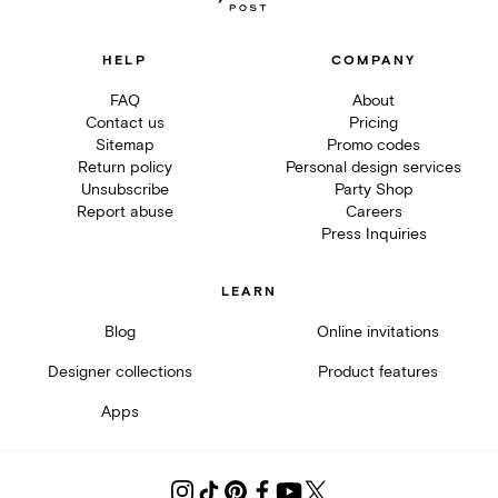
HELP
COMPANY
FAQ
About
Contact us
Pricing
Sitemap
Promo codes
Return policy
Personal design services
Unsubscribe
Party Shop
Report abuse
Careers
Press Inquiries
LEARN
Blog
Online invitations
Designer collections
Product features
Apps