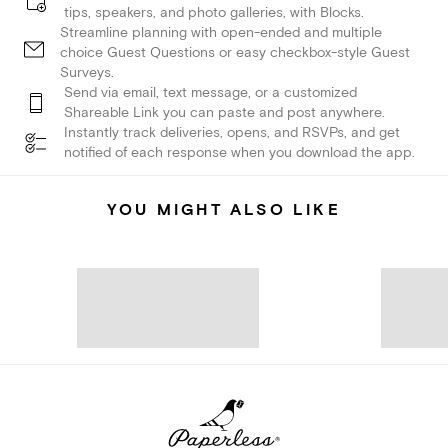
tips, speakers, and photo galleries, with Blocks.
Streamline planning with open-ended and multiple
choice Guest Questions or easy checkbox-style Guest
Surveys.
Send via email, text message, or a customized
Shareable Link you can paste and post anywhere.
Instantly track deliveries, opens, and RSVPs, and get
notified of each response when you download the app.
YOU MIGHT ALSO LIKE