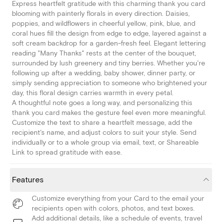
Express heartfelt gratitude with this charming thank you card
blooming with painterly florals in every direction. Daisies,
poppies, and wildflowers in cheerful yellow, pink, blue, and
coral hues fill the design from edge to edge, layered against a
soft cream backdrop for a garden-fresh feel. Elegant lettering
reading "Many Thanks" rests at the center of the bouquet,
surrounded by lush greenery and tiny berries. Whether you're
following up after a wedding, baby shower, dinner party, or
simply sending appreciation to someone who brightened your
day, this floral design carries warmth in every petal.
A thoughtful note goes a long way, and personalizing this
thank you card makes the gesture feel even more meaningful.
Customize the text to share a heartfelt message, add the
recipient's name, and adjust colors to suit your style. Send
individually or to a whole group via email, text, or Shareable
Link to spread gratitude with ease.
Features
Customize everything from your Card to the email your
recipients open with colors, photos, and text boxes.
Add additional details, like a schedule of events, travel