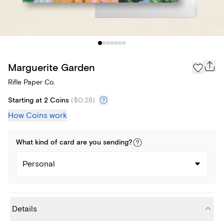
Marguerite Garden
Rifle Paper Co.
Starting at 2 Coins
(
$0.28
)
How Coins work
What kind of
card
are you
sending
?
Personal
Details