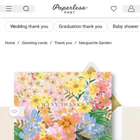
Skip
to
content
Wedding thank you
Graduation thank you
Baby shower 
Home
/
Greeting cards
/
Thank you
/
Marguerite Garden