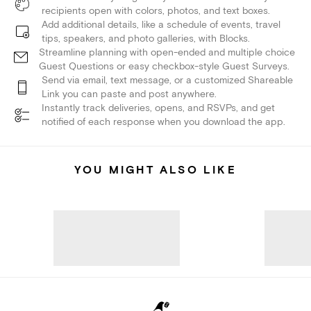
recipients open with colors, photos, and text boxes.
Add additional details, like a schedule of events, travel
tips, speakers, and photo galleries, with Blocks.
Streamline planning with open-ended and multiple choice
Guest Questions or easy checkbox-style Guest Surveys.
Send via email, text message, or a customized Shareable
Link you can paste and post anywhere.
Instantly track deliveries, opens, and RSVPs, and get
notified of each response when you download the app.
YOU MIGHT ALSO LIKE