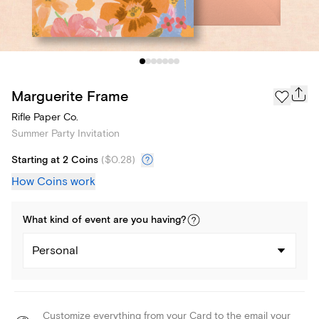
Marguerite Frame
Rifle Paper Co.
Summer Party Invitation
Starting at 2 Coins
(
$0.28
)
How Coins work
What kind of
event
are you
having
?
Personal
Customize everything from your Card to the email your