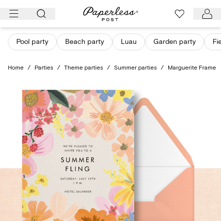
Skip
to
content
Pool party
Beach party
Luau
Garden party
Fi
Home
/
Parties
/
Theme parties
/
Summer parties
/
Marguerite Frame