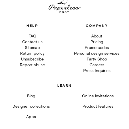
HELP
COMPANY
FAQ
About
Contact us
Pricing
Sitemap
Promo codes
Return policy
Personal design services
Unsubscribe
Party Shop
Report abuse
Careers
Press Inquiries
LEARN
Blog
Online invitations
Designer collections
Product features
Apps