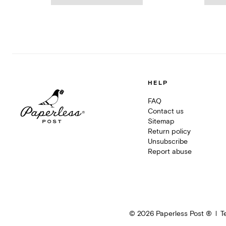
HELP
FAQ
Contact us
Sitemap
Return policy
Unsubscribe
Report abuse
©
2026
Paperless Post ®
T