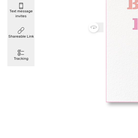
Text message
invites
Shareable Link
Tracking