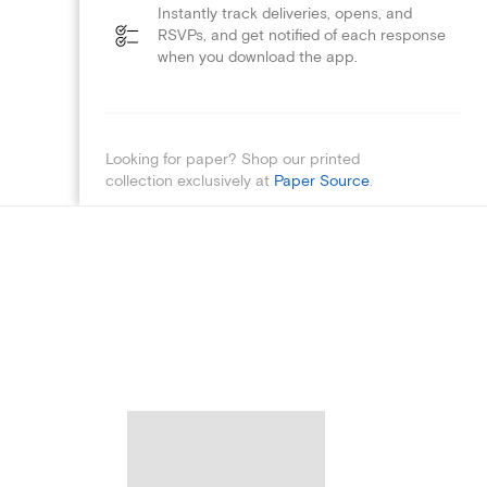
Instantly track deliveries, opens, and
RSVPs, and get notified of each response
when you download the app.
Looking for paper? Shop our printed
collection exclusively at
Paper Source
.