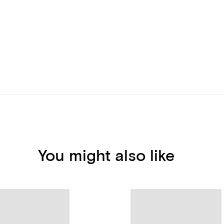
You might also like