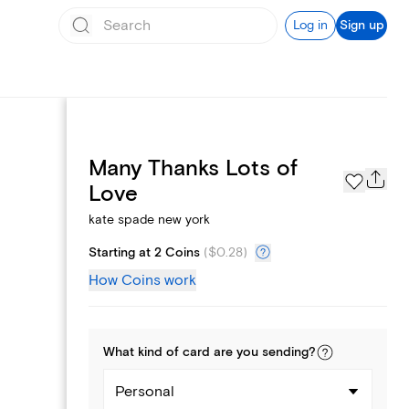
Log in
Sign up
Many Thanks Lots of
Page Styles
Love
kate spade new york
Starting at 2 Coins
(
$0.28
)
How Coins work
What kind of
card
are you
sending
?
Personal