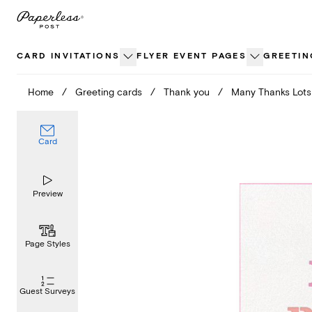
Skip
to
content
CARD INVITATIONS
FLYER EVENT PAGES
GREETIN
Home
/
Greeting cards
/
Thank you
/
Many Thanks Lots
Card
Preview
Page Styles
Guest Surveys