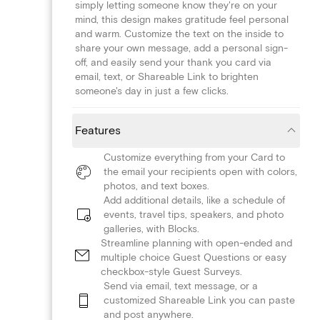
simply letting someone know they're on your
mind, this design makes gratitude feel personal
and warm. Customize the text on the inside to
share your own message, add a personal sign-
off, and easily send your thank you card via
email, text, or Shareable Link to brighten
someone's day in just a few clicks.
Features
Customize everything from your Card to
the email your recipients open with colors,
photos, and text boxes.
Add additional details, like a schedule of
events, travel tips, speakers, and photo
galleries, with Blocks.
Streamline planning with open-ended and
multiple choice Guest Questions or easy
checkbox-style Guest Surveys.
Send via email, text message, or a
customized Shareable Link you can paste
and post anywhere.