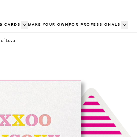
G CARDS
MAKE YOUR OWN
FOR PROFESSIONALS
 of Love