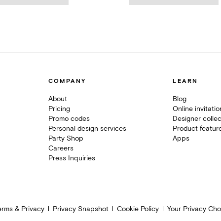
COMPANY
LEARN
About
Blog
Pricing
Online invitati
Promo codes
Designer collec
Personal design services
Product featur
Party Shop
Apps
Careers
Press Inquiries
erms & Privacy
Privacy Snapshot
Cookie Policy
Your Privacy Cho