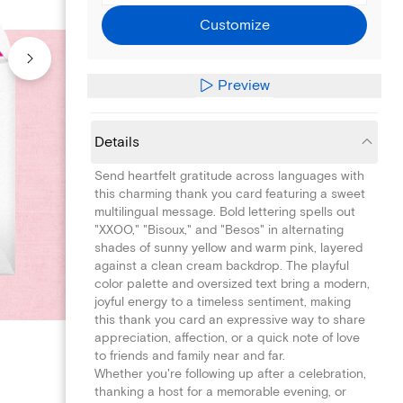
Customize
Preview
Details
Send heartfelt gratitude across languages with
this charming thank you card featuring a sweet
multilingual message. Bold lettering spells out
"XXOO," "Bisoux," and "Besos" in alternating
shades of sunny yellow and warm pink, layered
against a clean cream backdrop. The playful
color palette and oversized text bring a modern,
joyful energy to a timeless sentiment, making
this thank you card an expressive way to share
appreciation, affection, or a quick note of love
to friends and family near and far.
Whether you're following up after a celebration,
thanking a host for a memorable evening, or