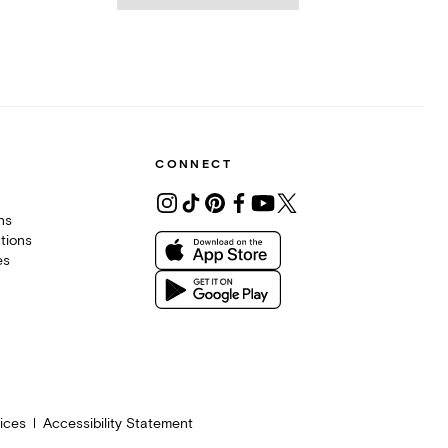
CONNECT
ons
tions
es
ices
Accessibility Statement