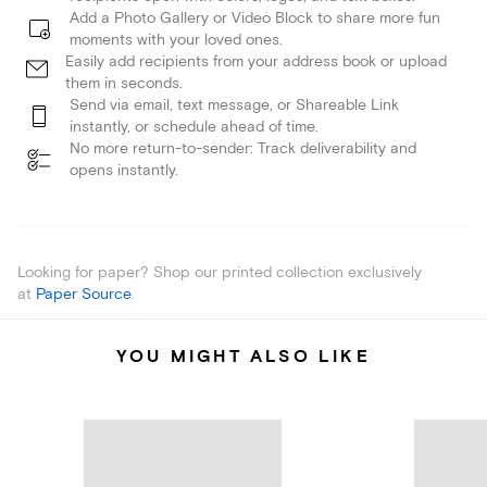
Add a Photo Gallery or Video Block to share more fun
moments with your loved ones.
Easily add recipients from your address book or upload
them in seconds.
Send via email, text message, or Shareable Link
instantly, or schedule ahead of time.
No more return-to-sender: Track deliverability and
opens instantly.
Looking for paper? Shop our printed collection exclusively
at
Paper Source
.
YOU MIGHT ALSO LIKE