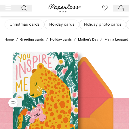
Skip
to
content
Christmas cards
Holiday cards
Holiday photo cards
Home
/
Greeting cards
/
Holiday cards
/
Mother's Day
/
Mama Leopard -