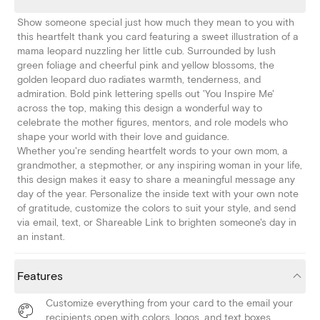
Show someone special just how much they mean to you with
this heartfelt thank you card featuring a sweet illustration of a
mama leopard nuzzling her little cub. Surrounded by lush
green foliage and cheerful pink and yellow blossoms, the
golden leopard duo radiates warmth, tenderness, and
admiration. Bold pink lettering spells out 'You Inspire Me'
across the top, making this design a wonderful way to
celebrate the mother figures, mentors, and role models who
shape your world with their love and guidance.
Whether you're sending heartfelt words to your own mom, a
grandmother, a stepmother, or any inspiring woman in your life,
this design makes it easy to share a meaningful message any
day of the year. Personalize the inside text with your own note
of gratitude, customize the colors to suit your style, and send
via email, text, or Shareable Link to brighten someone's day in
an instant.
Features
Customize everything from your card to the email your
recipients open with colors, logos, and text boxes.