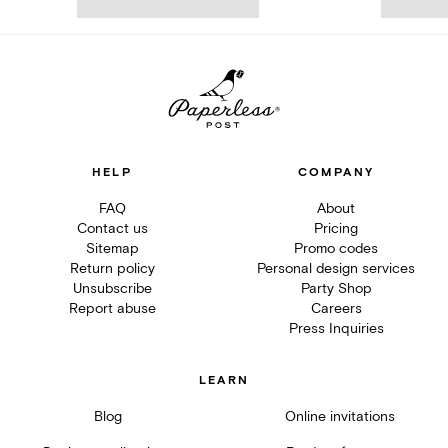
HELP
COMPANY
FAQ
About
Contact us
Pricing
Sitemap
Promo codes
Return policy
Personal design services
Unsubscribe
Party Shop
Report abuse
Careers
Press Inquiries
LEARN
Blog
Online invitations