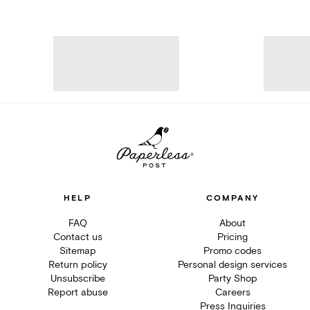
HELP
COMPANY
FAQ
About
Contact us
Pricing
Sitemap
Promo codes
Return policy
Personal design services
Unsubscribe
Party Shop
Report abuse
Careers
Press Inquiries