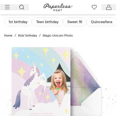
Skip
to
content
1st birthday
Teen birthday
Sweet 16
Quinceañera
Home
/
Kids' birthday
/
Magic Unicorn Photo