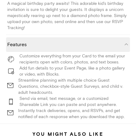
A magical birthday party awaits! This adorable kid's birthday
invitation is sure to delight your guests. It displays a unicorn
majestically rearing up next to a diamond photo frame. Simply
upload your own photo, send online and then use our RSVP
Tracking!
Features
Customize everything from your Card to the email your
recipients open with colors, photos, and text boxes.
Add fun details to your Event Page, like a photo gallery
or video, with Blocks.
Streamline planning with multiple choice Guest
Questions, checkbox-style Guest Surveys, and child v.
adult headcounts.
Send via email, text message, or a customized
Shareable Link you can paste and post anywhere.
Instantly track deliveries, opens, and RSVPs, and get
notified of each response when you download the app.
YOU MIGHT ALSO LIKE