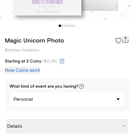
Magic Unicorn Photo
Birthday Invitation
Starting at 2 Coins
(
$0.28
)
How Coins work
What kind of
event
are you
having
?
Personal
Details